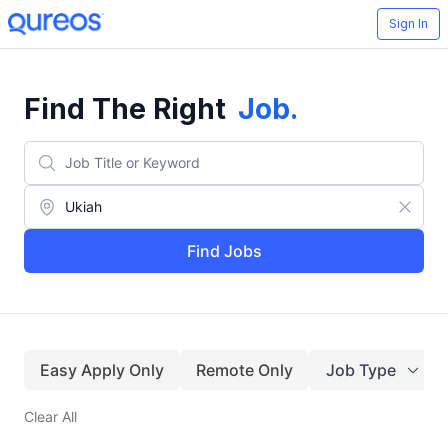
Sign In
Find The Right
Job
.
Find Jobs
Easy Apply Only
Remote Only
Job Type
Clear All