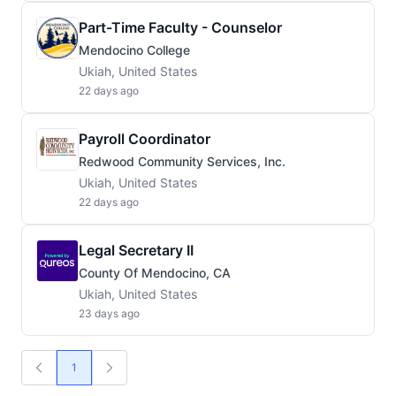
Part-Time Faculty - Counselor
Mendocino College
Ukiah, United States
22 days ago
Payroll Coordinator
Redwood Community Services, Inc.
Ukiah, United States
22 days ago
Legal Secretary II
County Of Mendocino, CA
Ukiah, United States
23 days ago
1