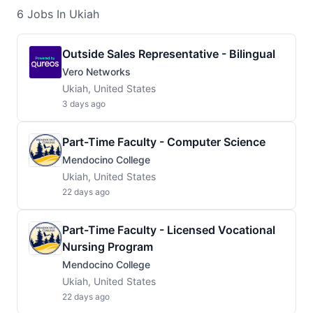
6
Jobs
In Ukiah
Outside Sales Representative - Bilingual
Vero Networks
Ukiah, United States
3 days ago
Part-Time Faculty - Computer Science
Mendocino College
Ukiah, United States
22 days ago
Part-Time Faculty - Licensed Vocational
Nursing Program
Mendocino College
Ukiah, United States
22 days ago