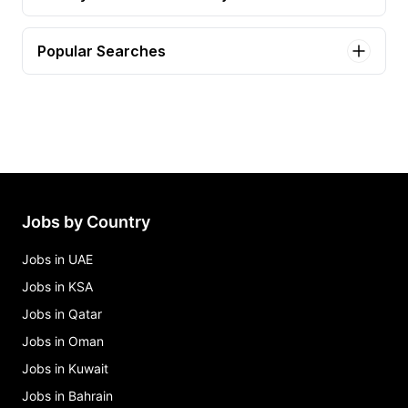
Popular Searches
associate informaticist Jobs in Ukiah
driver Jobs in Ukiah
it support specialist pt Jobs in Ukiah
legal secretary ii Jobs in Ukiah
oral surgery assistant Jobs in Ukiah
Jobs by Country
Jobs in UAE
Jobs in KSA
Jobs in Qatar
Jobs in Oman
Jobs in Kuwait
Jobs in Bahrain