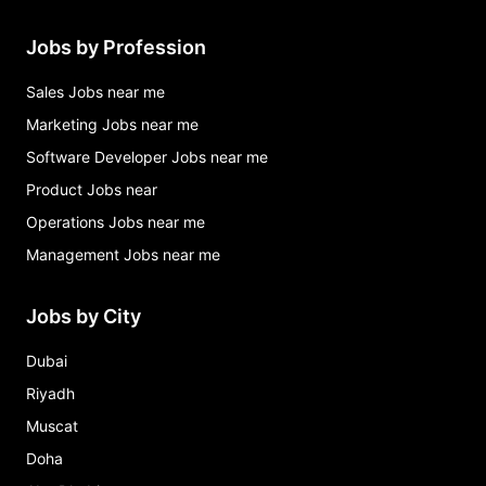
Jobs by Profession
Sales Jobs near me
Marketing Jobs near me
Software Developer Jobs near me
Product Jobs near
Operations Jobs near me
Management Jobs near me
Jobs by City
Dubai
Riyadh
Muscat
Doha