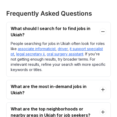
Frequently Asked Questions
What should I search for to find jobs in
Ukiah?
People searching for jobs in Ukiah often look for roles
like
associate informaticist
,
driver
,
it support specialist
pt
,
legal secretary ii
,
oral surgery assistant
. If you're
not getting enough results, try broader terms. For
irrelevant results, refine your search with more specific
keywords or titles.
What are the most in-demand jobs in
Ukiah?
What are the top neighborhoods or
nearby areas in Ukiah for job seekers?