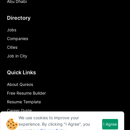
Abu Dhabi
Directory
Jobs
Companies
Cities
Job in City
Quick Links
About Qureos
Free Resume Builder
Resume Template
Career Guide
We use cookies to improve your
experience. By clicking "I Agree", you
I Agree