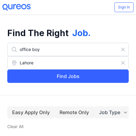
Sign In
Find The Right
Job
.
Find Jobs
Easy Apply Only
Remote Only
Job Type
Clear All