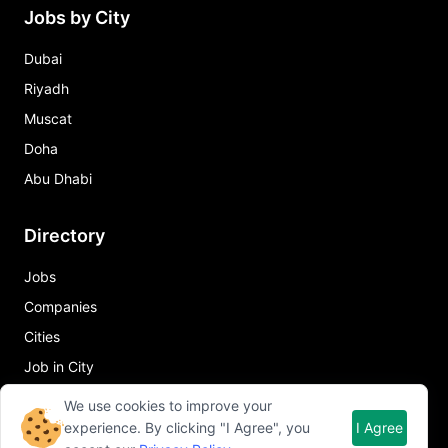
Jobs by City
Dubai
Riyadh
Muscat
Doha
Abu Dhabi
Directory
Jobs
Companies
Cities
Job in City
We use cookies to improve your
Quick Links
experience. By clicking "I Agree", you
I Agree