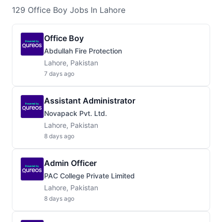
129
Office Boy
Jobs
In Lahore
Office Boy
Abdullah Fire Protection
Lahore, Pakistan
7 days ago
Assistant Administrator
Novapack Pvt. Ltd.
Lahore, Pakistan
8 days ago
Admin Officer
PAC College Private Limited
Lahore, Pakistan
8 days ago