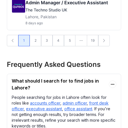
Admin Manager / Executive Assistant
The Techno Studio UK
Lahore, Pakistan
8 days ago
1
2
3
4
5
19
Frequently Asked Questions
What should I search for to find jobs in
Lahore?
People searching for jobs in Lahore often look for
roles like
accounts officer
,
admin officer
,
front desk
officer
,
executive assistant
,
office assistant
. If you're
not getting enough results, try broader terms. For
irrelevant results, refine your search with more specific
keywords or titles.