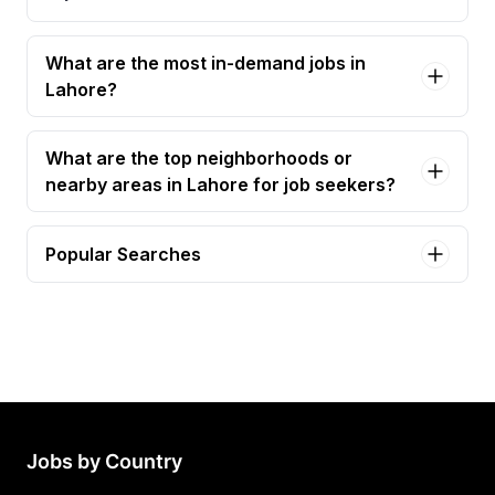
What are the most in-demand jobs in
Lahore?
What are the top neighborhoods or
nearby areas in Lahore for job seekers?
Popular Searches
accounts officer Jobs in Lahore
admin officer Jobs in Lahore
front desk officer Jobs in Lahore
executive assistant Jobs in Lahore
office assistant Jobs in Lahore
Jobs by Country