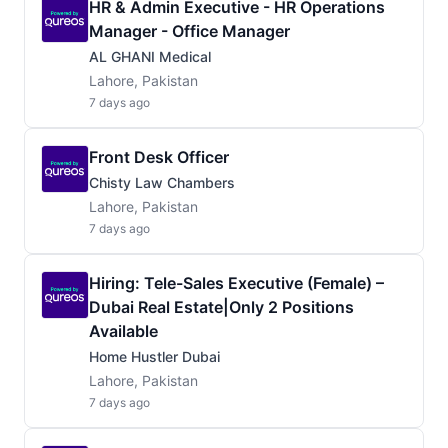
HR & Admin Executive - HR Operations
Manager - Office Manager
AL GHANI Medical
Lahore, Pakistan
7 days ago
Front Desk Officer
Chisty Law Chambers
Lahore, Pakistan
7 days ago
Hiring: Tele-Sales Executive (Female) –
Dubai Real Estate|Only 2 Positions
Available
Home Hustler Dubai
Lahore, Pakistan
7 days ago