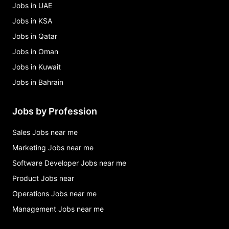
Jobs in UAE
Jobs in KSA
Jobs in Qatar
Jobs in Oman
Jobs in Kuwait
Jobs in Bahrain
Jobs by Profession
Sales Jobs near me
Marketing Jobs near me
Software Developer Jobs near me
Product Jobs near
Operations Jobs near me
Management Jobs near me