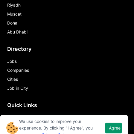
Riyadh
Muscat
Doha
Abu Dhabi
Directory
Jobs
Companies
Cities
Job in City
Quick Links
About Qureos
We use cookies to improve your
Free Resume Builder
experience. By clicking "I Agree", you
I Agree