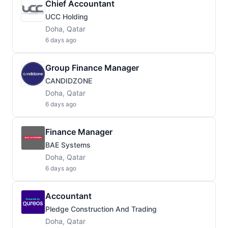
Chief Accountant
UCC Holding
Doha, Qatar
6 days ago
Group Finance Manager
CANDIDZONE
Doha, Qatar
6 days ago
Finance Manager
BAE Systems
Doha, Qatar
6 days ago
Accountant
Pledge Construction And Trading
Doha, Qatar