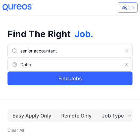
Sign In
Find The Right
Job
.
Find Jobs
Easy Apply Only
Remote Only
Job Type
Clear All