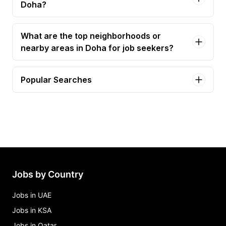
Doha?
What are the top neighborhoods or
nearby areas in Doha for job seekers?
Popular Searches
accountant Jobs in Doha
finance manager Jobs in Doha
chief accountant Jobs in Doha
general accountant Jobs in Doha
junior accountant Jobs in Doha
Jobs by Country
Jobs in UAE
Jobs in KSA
Jobs in Qatar