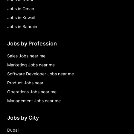
Jobs in Oman
Jobs in Kuwait
Jobs in Bahrain
Jobs by Profession
Sales Jobs near me
Marketing Jobs near me
Software Developer Jobs near me
Product Jobs near
Operations Jobs near me
Management Jobs near me
Jobs by City
Dubai