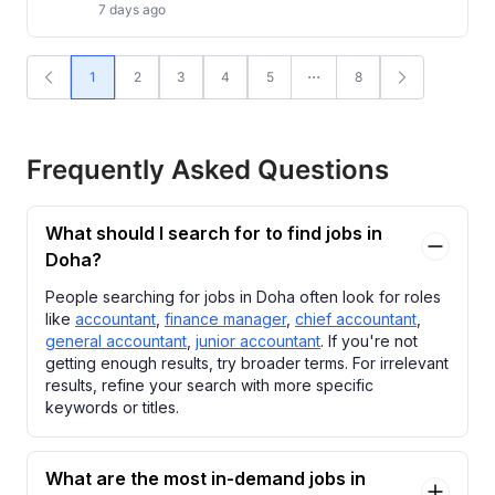
7 days ago
1
2
3
4
5
8
Frequently Asked Questions
What should I search for to find jobs in
Doha?
People searching for jobs in Doha often look for roles
like
accountant
,
finance manager
,
chief accountant
,
general accountant
,
junior accountant
. If you're not
getting enough results, try broader terms. For irrelevant
results, refine your search with more specific
keywords or titles.
What are the most in-demand jobs in