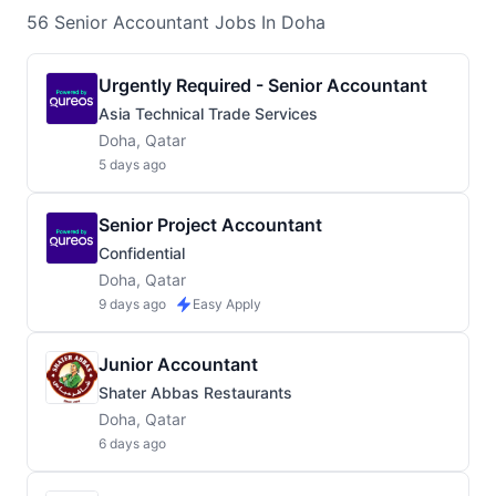
56
Senior Accountant
Jobs
In Doha
Urgently Required - Senior Accountant
Asia Technical Trade Services
Doha, Qatar
5 days ago
Senior Project Accountant
Confidential
Doha, Qatar
9 days ago
Easy Apply
Junior Accountant
Shater Abbas Restaurants
Doha, Qatar
6 days ago