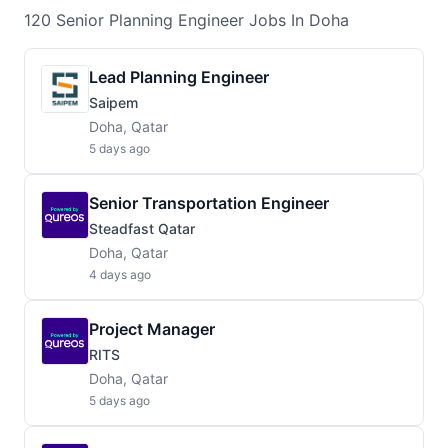
120
Senior Planning Engineer
Jobs
In Doha
Lead Planning Engineer
Saipem
Doha, Qatar
5 days ago
Senior Transportation Engineer
Steadfast Qatar
Doha, Qatar
4 days ago
Project Manager
RITS
Doha, Qatar
5 days ago