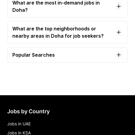
What are the most in-demand jobs in
Doha?
What are the top neighborhoods or
nearby areas in Doha for job seekers?
Popular Searches
planning engineer Jobs in Doha
civil engineer Jobs in Doha
mechanical engineer Jobs in Doha
principal safety engineer Jobs in Doha
senior mechanical engineer Jobs in Doha
Jobs by Country
Jobs in UAE
Jobs in KSA