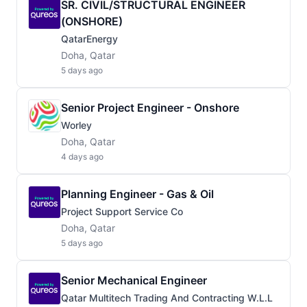
SR. CIVIL/STRUCTURAL ENGINEER
(ONSHORE)
QatarEnergy
Doha, Qatar
5 days ago
Senior Project Engineer - Onshore
Worley
Doha, Qatar
4 days ago
Planning Engineer - Gas & Oil
Project Support Service Co
Doha, Qatar
5 days ago
Senior Mechanical Engineer
Qatar Multitech Trading And Contracting W.L.L