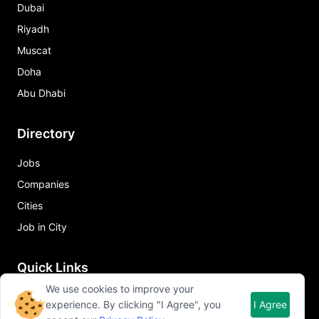
Dubai
Riyadh
Muscat
Doha
Abu Dhabi
Directory
Jobs
Companies
Cities
Job in City
Quick Links
We use cookies to improve your
About Qureos
experience. By clicking "I Agree", you
I Agree
Free Resume Builder