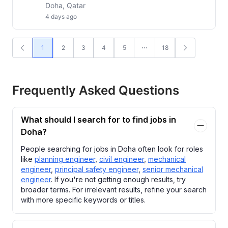
Doha, Qatar
4 days ago
1
2
3
4
5
18
Frequently Asked Questions
What should I search for to find jobs in
Doha?
People searching for jobs in Doha often look for roles
like
planning engineer
,
civil engineer
,
mechanical
engineer
,
principal safety engineer
,
senior mechanical
engineer
. If you're not getting enough results, try
broader terms. For irrelevant results, refine your search
with more specific keywords or titles.