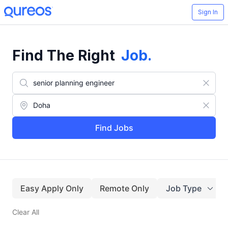
Sign In
Find The Right
Job
.
Find Jobs
Easy Apply Only
Remote Only
Job Type
Clear All