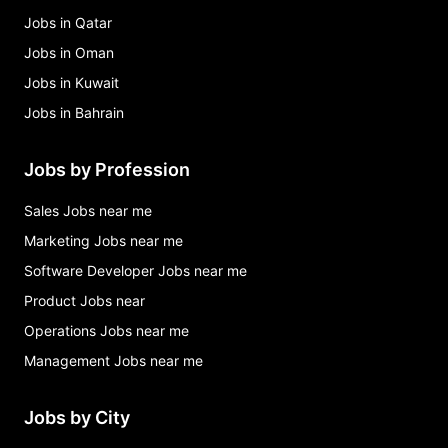
Jobs in Qatar
Jobs in Oman
Jobs in Kuwait
Jobs in Bahrain
Jobs by Profession
Sales Jobs near me
Marketing Jobs near me
Software Developer Jobs near me
Product Jobs near
Operations Jobs near me
Management Jobs near me
Jobs by City