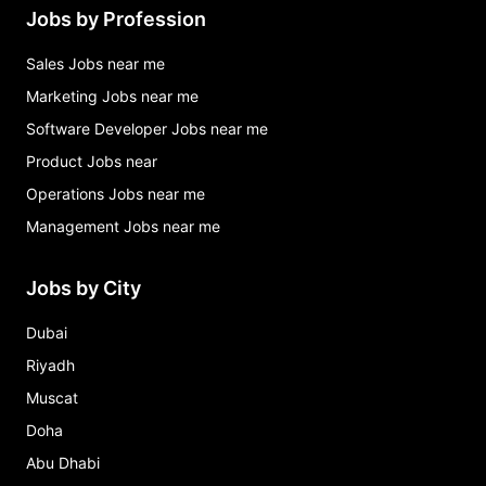
Jobs by Profession
Sales Jobs near me
Marketing Jobs near me
Software Developer Jobs near me
Product Jobs near
Operations Jobs near me
Management Jobs near me
Jobs by City
Dubai
Riyadh
Muscat
Doha
Abu Dhabi