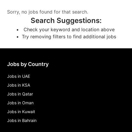
Sorry, no jobs found for that search.
Search Suggestions
:
Check your keyword and location above
Try removing filters to find additional jobs
Jobs by Country
Jobs in UAE
Jobs in KSA
Jobs in Qatar
Jobs in Oman
Jobs in Kuwait
Jobs in Bahrain