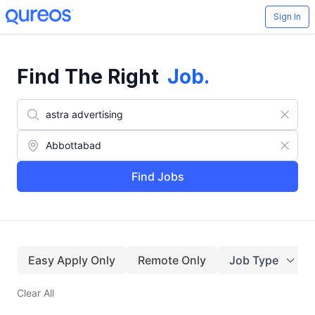
Sign In
Find The Right
Job
.
Find Jobs
Easy Apply Only
Remote Only
Job Type
Clear All