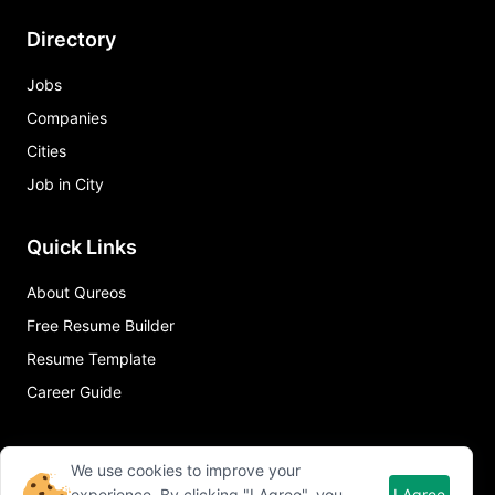
Directory
Jobs
Companies
Cities
Job in City
Quick Links
About Qureos
Free Resume Builder
Resume Template
Career Guide
We use cookies to improve your
experience. By clicking "I Agree", you
I Agree