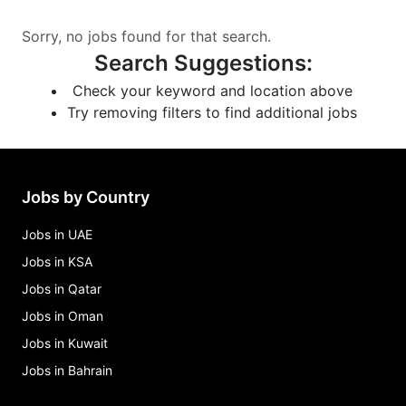
Sorry, no jobs found for that search.
Search Suggestions
:
Check your keyword and location above
Try removing filters to find additional jobs
Jobs by Country
Jobs in UAE
Jobs in KSA
Jobs in Qatar
Jobs in Oman
Jobs in Kuwait
Jobs in Bahrain