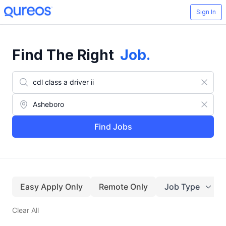
Sign In
Find The Right
Job
.
Find Jobs
Easy Apply Only
Remote Only
Job Type
Clear All