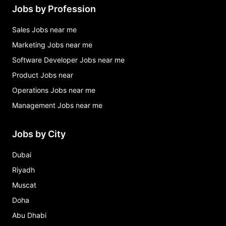
Jobs by Profession
Sales Jobs near me
Marketing Jobs near me
Software Developer Jobs near me
Product Jobs near
Operations Jobs near me
Management Jobs near me
Jobs by City
Dubai
Riyadh
Muscat
Doha
Abu Dhabi