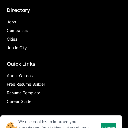
Directory
Jobs
Companies
Cities
Job in City
Quick Links
About Qureos
Free Resume Builder
Resume Template
Career Guide
We use cookies to improve your
experience. By clicking "I Agree", you
I Agree