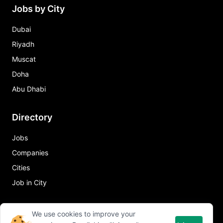
Jobs by City
Dubai
Riyadh
Muscat
Doha
Abu Dhabi
Directory
Jobs
Companies
Cities
Job in City
Quick Links
We use cookies to improve your