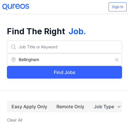
Sign In
Find The Right
Job
.
Find Jobs
Easy Apply Only
Remote Only
Job Type
Clear All