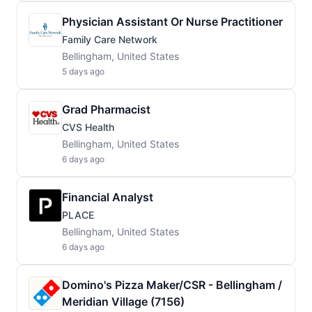
Physician Assistant Or Nurse Practitioner
Family Care Network
Bellingham, United States
5 days ago
Grad Pharmacist
CVS Health
Bellingham, United States
6 days ago
Financial Analyst
PLACE
Bellingham, United States
6 days ago
Domino's Pizza Maker/CSR - Bellingham /
Meridian Village (7156)