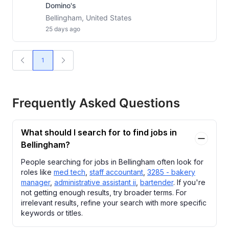
Domino's
Bellingham, United States
25 days ago
1
Frequently Asked Questions
What should I search for to find jobs in
Bellingham?
People searching for jobs in Bellingham often look for
roles like
med tech
,
staff accountant
,
3285 - bakery
manager
,
administrative assistant ii
,
bartender
. If you're
not getting enough results, try broader terms. For
irrelevant results, refine your search with more specific
keywords or titles.