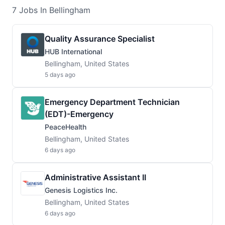
7
Jobs
In Bellingham
Quality Assurance Specialist
HUB International
Bellingham, United States
5 days ago
Emergency Department Technician
(EDT)-Emergency
PeaceHealth
Bellingham, United States
6 days ago
Administrative Assistant II
Genesis Logistics Inc.
Bellingham, United States
6 days ago