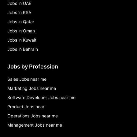
Jobs in UAE
Jobs in KSA
Jobs in Qatar
Jobs in Oman
Jobs in Kuwait
Jobs in Bahrain
Jobs by Profession
Sales Jobs near me
Marketing Jobs near me
Software Developer Jobs near me
Product Jobs near
Operations Jobs near me
Management Jobs near me