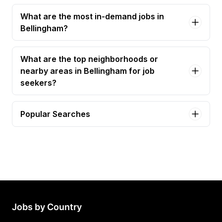
What are the most in-demand jobs in
Bellingham?
What are the top neighborhoods or
nearby areas in Bellingham for job
seekers?
Popular Searches
med tech Jobs in Bellingham
staff accountant Jobs in Bellingham
3285 - bakery manager Jobs in Bellingham
administrative assistant ii Jobs in Bellingham
bartender Jobs in Bellingham
Jobs by Country