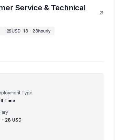
omer Service & Technical
USD
18
-
28
hourly
mployment Type
ll Time
lary
8 - 28 USD