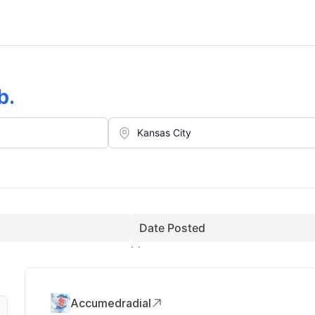
b
.
Date Posted
Accumedradial