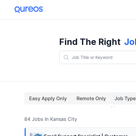
84+ Jobs In Kansas City (August)
Find The Right
Jo
Easy Apply Only
Remote Only
Job Type
84
Jobs
In Kansas City