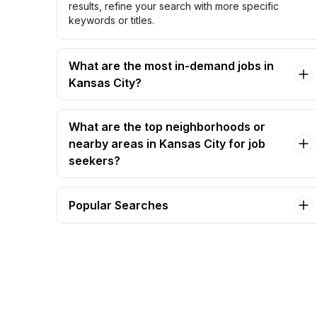
results, refine your search with more specific
keywords or titles.
What are the most in-demand jobs in
Kansas City?
What are the top neighborhoods or
nearby areas in Kansas City for job
seekers?
Popular Searches
bartender Jobs in Kansas City
account manager Jobs in Kansas City
compassionate caregiver needed – join our
caring team! Jobs in Kansas City
virtual assistant Jobs in Kansas City