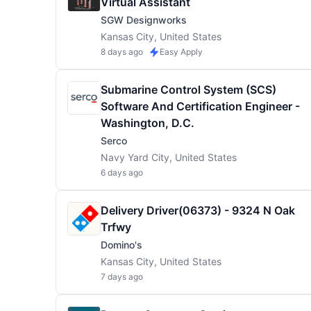
Virtual Assistant
SGW Designworks
Kansas City, United States
8 days ago
Easy Apply
Submarine Control System (SCS)
Software And Certification Engineer -
Washington, D.C.
Serco
Navy Yard City, United States
6 days ago
Delivery Driver(06373) - 9324 N Oak
Trfwy
Domino's
Kansas City, United States
7 days ago