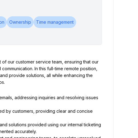
on
Ownership
Time management
rt of our customer service team, ensuring that our 
communication. In this full-time remote position, 
and provide solutions, all while enhancing the 
ps.
ails, addressing inquiries and resolving issues 
ed by customers, providing clear and concise 
nd solutions provided using our internal ticketing 
mented accurately.