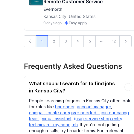
Remote Customer Service
Evernorth
Kansas City, United States
9 days ago
Easy Apply
1
2
3
4
5
12
Frequently Asked Questions
What should I search for to find jobs
in Kansas City?
People searching for jobs in Kansas City often look
for roles like
bartender
,
account manager
,
compassionate caregiver needed – join our caring
team!
,
virtual assistant
,
(usa) service shop entry
technician - raymond, nh
. If you're not getting
enough results, try broader terms. For irrelevant