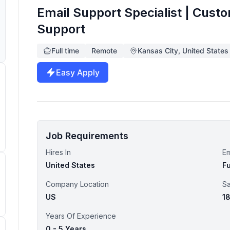
Email Support Specialist | Cust
Support
Full time
Remote
Kansas City, United States
Easy Apply
Job Requirements
Hires In
E
United States
Fu
Company Location
Sa
US
1
Years Of Experience
0 - 5 Years