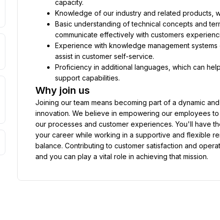
capacity.
Knowledge of our industry and related products, wh
Basic understanding of technical concepts and termi
communicate effectively with customers experiencing
Experience with knowledge management systems or
assist in customer self-service.
Proficiency in additional languages, which can hel
support capabilities.
Why join us
Joining our team means becoming part of a dynamic and d
innovation. We believe in empowering our employees to ta
our processes and customer experiences. You'll have the
your career while working in a supportive and flexible r
balance. Contributing to customer satisfaction and operat
and you can play a vital role in achieving that mission.