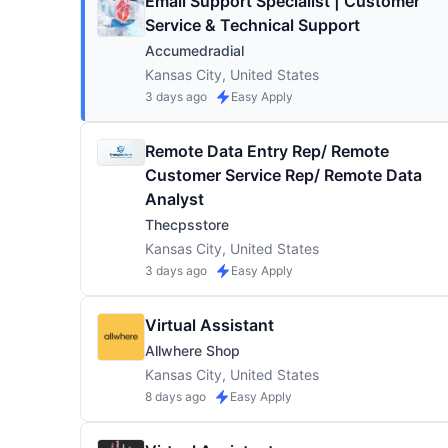
Email Support Specialist | Customer
Service & Technical Support
Accumedradial
Kansas City, United States
3 days ago
Easy Apply
Remote Data Entry Rep/ Remote
Customer Service Rep/ Remote Data
Analyst
Thecpsstore
Kansas City, United States
3 days ago
Easy Apply
Virtual Assistant
Allwhere Shop
Kansas City, United States
8 days ago
Easy Apply