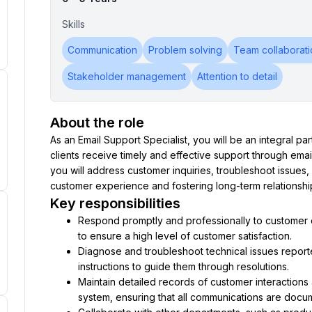
Skills
Communication
Problem solving
Team collaborati
Stakeholder management
Attention to detail
About the role
As an Email Support Specialist, you will be an integral pa
clients receive timely and effective support through email 
you will address customer inquiries, troubleshoot issues, 
customer experience and fostering long-term relationshi
Key responsibilities
Respond promptly and professionally to customer em
to ensure a high level of customer satisfaction.
Diagnose and troubleshoot technical issues report
instructions to guide them through resolutions.
Maintain detailed records of customer interactions a
system, ensuring that all communications are docu