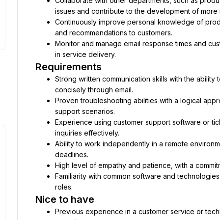
Collaborate with other departments, such as produ
issues and contribute to the development of more r
Continuously improve personal knowledge of produ
and recommendations to customers.
Monitor and manage email response times and cust
in service delivery.
Requirements
Strong written communication skills with the ability 
concisely through email.
Proven troubleshooting abilities with a logical appr
support scenarios.
Experience using customer support software or tic
inquiries effectively.
Ability to work independently in a remote environm
deadlines.
High level of empathy and patience, with a commit
Familiarity with common software and technologies 
roles.
Nice to have
Previous experience in a customer service or technic