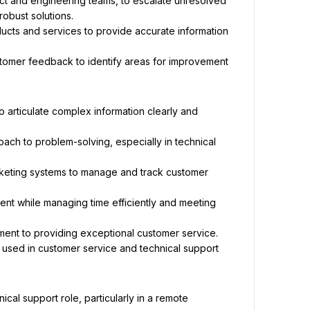
ct and engineering teams, to escalate unresolved 
obust solutions.
cts and services to provide accurate information 
omer feedback to identify areas for improvement 
to articulate complex information clearly and 
oach to problem-solving, especially in technical 
keting systems to manage and track customer 
ent while managing time efficiently and meeting 
ment to providing exceptional customer service.
used in customer service and technical support 
al support role, particularly in a remote 