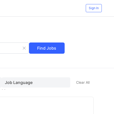
Sign In
Find Jobs
Job Language
Clear All