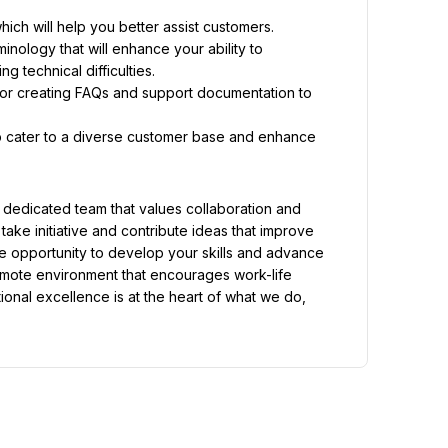
ich will help you better assist customers.
nology that will enhance your ability to 
 technical difficulties.
 creating FAQs and support documentation to 
p cater to a diverse customer base and enhance 
edicated team that values collaboration and 
ke initiative and contribute ideas that improve 
 opportunity to develop your skills and advance 
emote environment that encourages work-life 
ional excellence is at the heart of what we do, 