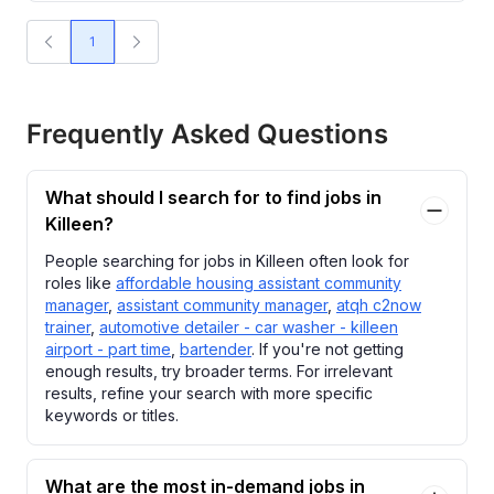
1
Frequently Asked Questions
What should I search for to find jobs in
Killeen?
People searching for jobs in Killeen often look for
roles like
affordable housing assistant community
manager
,
assistant community manager
,
atqh c2now
trainer
,
automotive detailer - car washer - killeen
airport - part time
,
bartender
. If you're not getting
enough results, try broader terms. For irrelevant
results, refine your search with more specific
keywords or titles.
What are the most in-demand jobs in