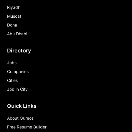
Riyadh
Muscat
Doha
Abu Dhabi
Directory
Jobs
Companies
Cities
Job in City
Quick Links
About Qureos
Free Resume Builder