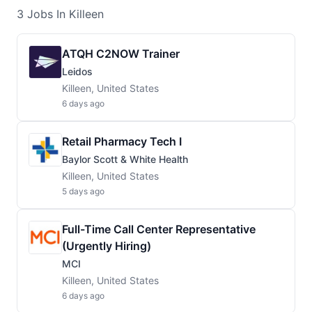
3
Jobs
In Killeen
ATQH C2NOW Trainer
Leidos
Killeen, United States
6 days ago
Retail Pharmacy Tech I
Baylor Scott & White Health
Killeen, United States
5 days ago
Full-Time Call Center Representative
(Urgently Hiring)
MCI
Killeen, United States
6 days ago