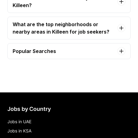
Killeen?
What are the top neighborhoods or
nearby areas in Killeen for job seekers?
Popular Searches
affordable housing assistant community manager
Jobs in Killeen
assistant community manager Jobs in Killeen
atqh c2now trainer Jobs in Killeen
automotive detailer - car washer - killeen airport -
part time Jobs in Killeen
Jobs by Country
bartender Jobs in Killeen
Jobs in UAE
Jobs in KSA