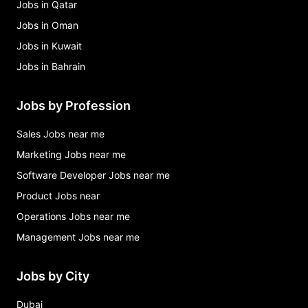
Jobs in Qatar
Jobs in Oman
Jobs in Kuwait
Jobs in Bahrain
Jobs by Profession
Sales Jobs near me
Marketing Jobs near me
Software Developer Jobs near me
Product Jobs near
Operations Jobs near me
Management Jobs near me
Jobs by City
Dubai