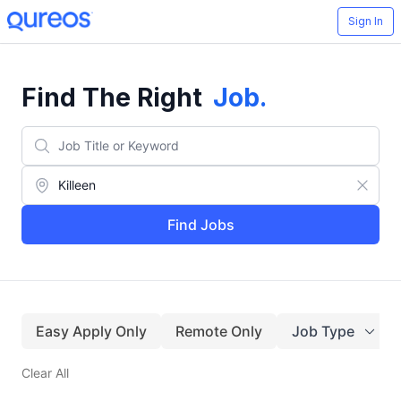
Sign In
Find The Right
Job
.
Find Jobs
Easy Apply Only
Remote Only
Job Type
Clear All