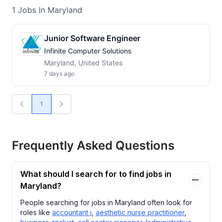
1
Jobs
In Maryland
Junior Software Engineer
Infinite Computer Solutions
Maryland, United States
7 days ago
1
Frequently Asked Questions
What should I search for to find jobs in
Maryland?
People searching for jobs in Maryland often look for
roles like
accountant i
,
aesthetic nurse practitioner
,