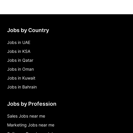
business analyst Jobs in Maryland
call center manager (administrative officer i
supervisor) - #26-002707-0001 Jobs in Maryland
chief financial officer program manager senior ii
Jobs by Country
Jobs in Maryland
Jobs in UAE
Jobs in KSA
Jobs in Qatar
Jobs in Oman
Jobs in Kuwait
Jobs in Bahrain
Jobs by Profession
Sales Jobs near me
Marketing Jobs near me