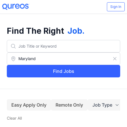
Sign In
Find The Right
Job
.
Find Jobs
Easy Apply Only
Remote Only
Job Type
Clear All