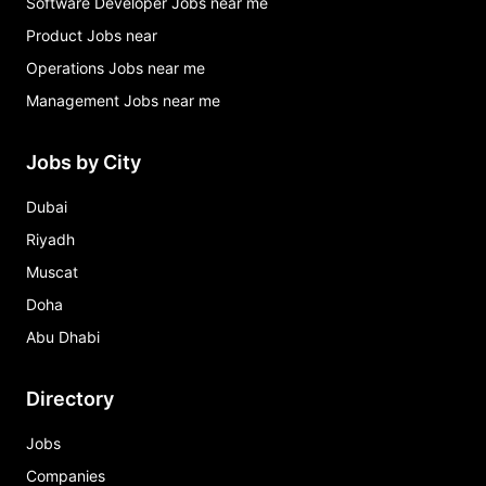
Software Developer Jobs near me
Product Jobs near
Operations Jobs near me
Management Jobs near me
Jobs by City
Dubai
Riyadh
Muscat
Doha
Abu Dhabi
Directory
Jobs
Companies