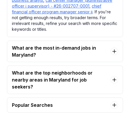
business analyst
,
call center manager (administrative
officer i supervisor) - #26-002707-0001
,
chief
financial officer program manager senior ii
. If you're
not getting enough results, try broader terms. For
irrelevant results, refine your search with more specific
keywords or titles.
What are the most in-demand jobs in
Maryland?
What are the top neighborhoods or
nearby areas in Maryland for job
seekers?
Popular Searches
accountant i Jobs in Maryland
aesthetic nurse practitioner Jobs in Maryland