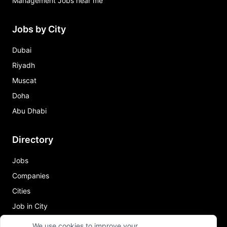
Management Jobs near me
Jobs by City
Dubai
Riyadh
Muscat
Doha
Abu Dhabi
Directory
Jobs
Companies
Cities
Job in City
We use cookies to improve your