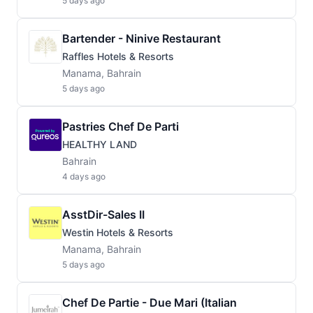
5 days ago
Bartender - Ninive Restaurant
Raffles Hotels & Resorts
Manama, Bahrain
5 days ago
Pastries Chef De Parti
HEALTHY LAND
Bahrain
4 days ago
AsstDir-Sales II
Westin Hotels & Resorts
Manama, Bahrain
5 days ago
Chef De Partie - Due Mari (Italian