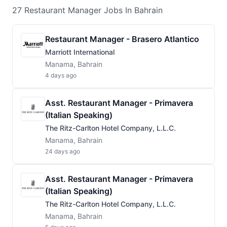
27
Restaurant Manager
Jobs
In Bahrain
Restaurant Manager - Brasero Atlantico
Marriott International
Manama, Bahrain
4 days ago
Asst. Restaurant Manager - Primavera
(Italian Speaking)
The Ritz-Carlton Hotel Company, L.L.C.
Manama, Bahrain
24 days ago
Asst. Restaurant Manager - Primavera
(Italian Speaking)
The Ritz-Carlton Hotel Company, L.L.C.
Manama, Bahrain