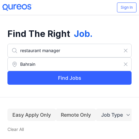
Sign In
Find The Right
Job
.
Find Jobs
Easy Apply Only
Remote Only
Job Type
Clear All