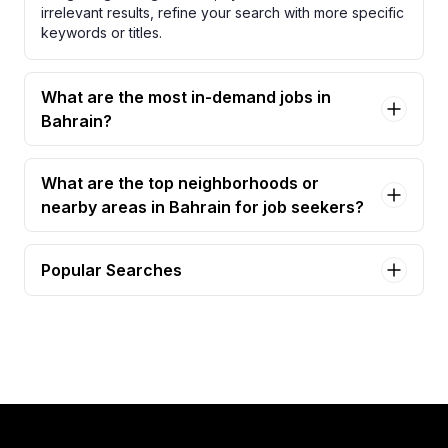
irrelevant results, refine your search with more specific
keywords or titles.
What are the most in-demand jobs in
Bahrain?
What are the top neighborhoods or
nearby areas in Bahrain for job seekers?
Popular Searches
asst. restaurant manager - primavera (italian
speaking) Jobs in Bahrain
food runner Jobs in Bahrain
rooms division manager Jobs in Bahrain
assistant restaurant manager Jobs in Bahrain
assistant restaurant manager - greek /