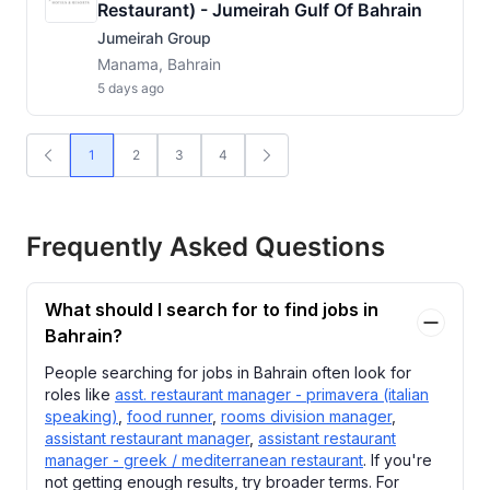
Restaurant) - Jumeirah Gulf Of Bahrain
Jumeirah Group
Manama, Bahrain
5 days ago
1
2
3
4
Frequently Asked Questions
What should I search for to find jobs in
Bahrain?
People searching for jobs in Bahrain often look for
roles like
asst. restaurant manager - primavera (italian
speaking)
,
food runner
,
rooms division manager
,
assistant restaurant manager
,
assistant restaurant
manager - greek / mediterranean restaurant
. If you're
not getting enough results, try broader terms. For