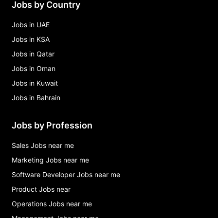
Jobs by Country
mediterranean restaurant Jobs in Bahrain
Jobs in UAE
Jobs in KSA
Jobs in Qatar
Jobs in Oman
Jobs in Kuwait
Jobs in Bahrain
Jobs by Profession
Sales Jobs near me
Marketing Jobs near me
Software Developer Jobs near me
Product Jobs near
Operations Jobs near me