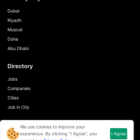
Dubai
Riyadh
Muscat
Doha
Abu Dhabi
Directory
Jobs
Companies
Cities
Job in City
Quick Links
We use cookies to improve your
experience. By clicking "I Agree", you
I Agree
About Qureos