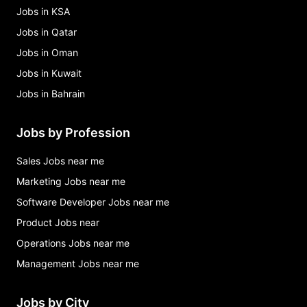
Jobs in KSA
Jobs in Qatar
Jobs in Oman
Jobs in Kuwait
Jobs in Bahrain
Jobs by Profession
Sales Jobs near me
Marketing Jobs near me
Software Developer Jobs near me
Product Jobs near
Operations Jobs near me
Management Jobs near me
Jobs by City