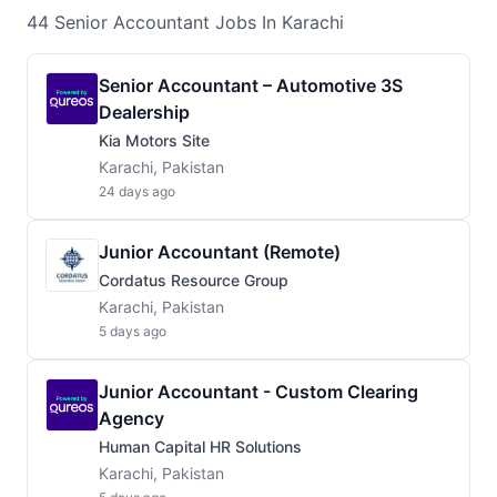
44
Senior Accountant
Jobs
In Karachi
Senior Accountant – Automotive 3S
Dealership
Kia Motors Site
Karachi, Pakistan
24 days ago
Junior Accountant (Remote)
Cordatus Resource Group
Karachi, Pakistan
5 days ago
Junior Accountant - Custom Clearing
Agency
Human Capital HR Solutions
Karachi, Pakistan