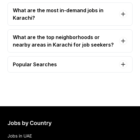
What are the most in-demand jobs in
Karachi?
What are the top neighborhoods or
nearby areas in Karachi for job seekers?
Popular Searches
accountant Jobs in Karachi
accounts officer Jobs in Karachi
accounts executive Jobs in Karachi
finance manager Jobs in Karachi
finance assistant Jobs in Karachi
Jobs by Country
Jobs in UAE