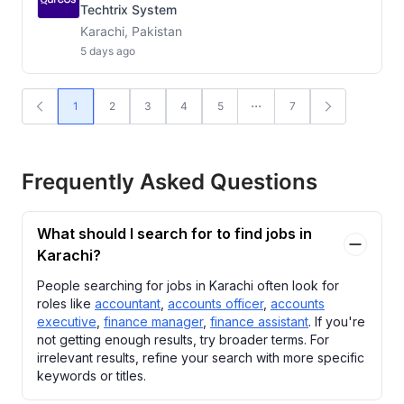
Techtrix System
Karachi, Pakistan
5 days ago
1
2
3
4
5
7
Frequently Asked Questions
What should I search for to find jobs in
Karachi?
People searching for jobs in Karachi often look for
roles like
accountant
,
accounts officer
,
accounts
executive
,
finance manager
,
finance assistant
. If you're
not getting enough results, try broader terms. For
irrelevant results, refine your search with more specific
keywords or titles.