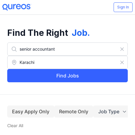
Sign In
Find The Right
Job
.
Find Jobs
Easy Apply Only
Remote Only
Job Type
Clear All