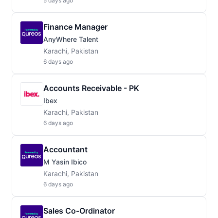
5 days ago
Finance Manager
AnyWhere Talent
Karachi, Pakistan
6 days ago
Accounts Receivable - PK
Ibex
Karachi, Pakistan
6 days ago
Accountant
M Yasin Ibico
Karachi, Pakistan
6 days ago
Sales Co-Ordinator