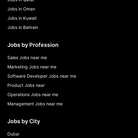
Jobs in Oman
Jobs in Kuwait
Jobs in Bahrain
Jobs by Profession
Sales Jobs near me
Marketing Jobs near me
Software Developer Jobs near me
Product Jobs near
Operations Jobs near me
Management Jobs near me
Jobs by City
Dubai