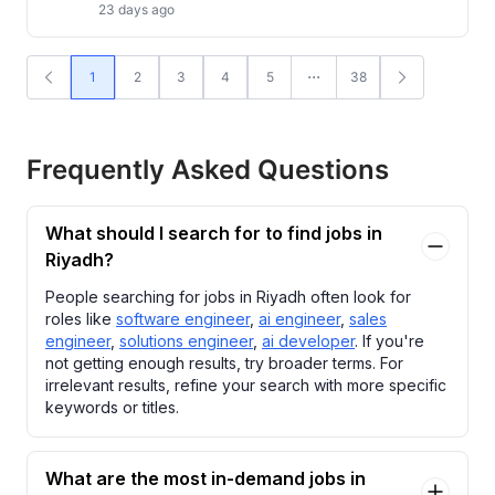
23 days ago
1
2
3
4
5
38
Frequently Asked Questions
What should I search for to find jobs in
Riyadh?
People searching for jobs in Riyadh often look for
roles like
software engineer
,
ai engineer
,
sales
engineer
,
solutions engineer
,
ai developer
. If you're
not getting enough results, try broader terms. For
irrelevant results, refine your search with more specific
keywords or titles.
What are the most in-demand jobs in