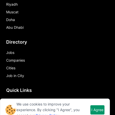
Riyadh
Muscat
Doha
Abu Dhabi
Directory
Jobs
Companies
Cities
Job in City
Quick Links
About Qureos
We use cookies to improve your
Free Resume Builder
experience. By clicking "I Agree", you
I Agree