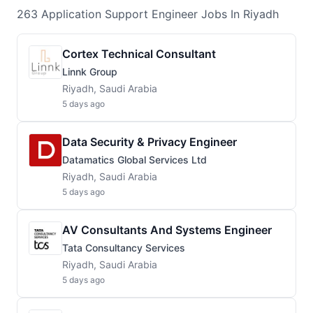
263
Application Support Engineer
Jobs
In Riyadh
Cortex Technical Consultant
Linnk Group
Riyadh, Saudi Arabia
5 days ago
Data Security & Privacy Engineer
Datamatics Global Services Ltd
Riyadh, Saudi Arabia
5 days ago
AV Consultants And Systems Engineer
Tata Consultancy Services
Riyadh, Saudi Arabia
5 days ago