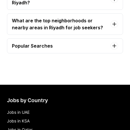
Riyadh?
What are the top neighborhoods or
nearby areas in Riyadh for job seekers?
Popular Searches
software engineer Jobs in Riyadh
ai engineer Jobs in Riyadh
sales engineer Jobs in Riyadh
solutions engineer Jobs in Riyadh
ai developer Jobs in Riyadh
Jobs by Country
Jobs in UAE
Jobs in KSA
Jobs in Qatar