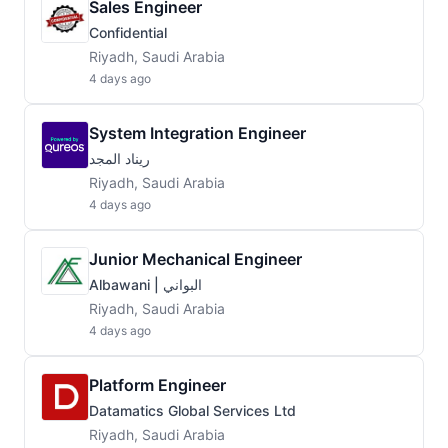
Sales Engineer
Confidential
Riyadh, Saudi Arabia
4 days ago
System Integration Engineer
ريناد المجد
Riyadh, Saudi Arabia
4 days ago
Junior Mechanical Engineer
Albawani | البواني
Riyadh, Saudi Arabia
4 days ago
Platform Engineer
Datamatics Global Services Ltd
Riyadh, Saudi Arabia