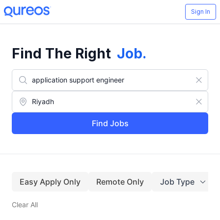
Sign In
Find The Right
Job
.
Find Jobs
Easy Apply Only
Remote Only
Job Type
Clear All