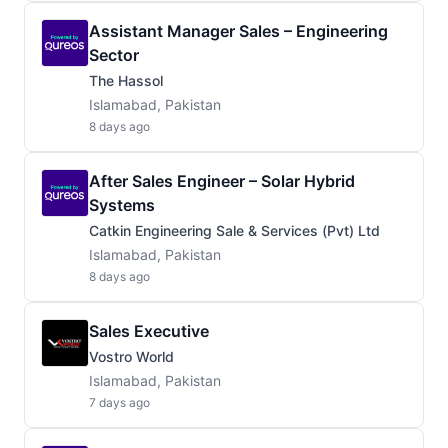
Assistant Manager Sales – Engineering
Sector
The Hassol
Islamabad, Pakistan
8 days ago
After Sales Engineer – Solar Hybrid
Systems
Catkin Engineering Sale & Services (Pvt) Ltd
Islamabad, Pakistan
8 days ago
Sales Executive
Vostro World
Islamabad, Pakistan
7 days ago