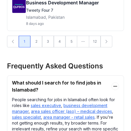
Business Development Manager
Tweety Four 7
Islamabad, Pakistan
8 days ago
1
2
3
4
5
12
Frequently Asked Questions
What should I search for to find jobs in
Islamabad?
People searching for jobs in Islamabad often look for
roles like
sales executive
,
business development
manager
,
area sales officer (aso) – medical devices
,
sales specialist
,
area manager - retail sales
. If you're
not getting enough results, try broader terms. For
irrelevant results, refine your search with more specific