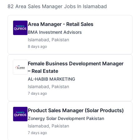
82
Area Sales Manager
Jobs
In Islamabad
Area Manager - Retail Sales
BMA Investment Advisors
Islamabad, Pakistan
8 days ago
Female Business Development Manager
– Real Estate
AL-HABIB MARKETING
Islamabad, Pakistan
7 days ago
Product Sales Manager (Solar Products)
Zonergy Solar Development Pakistan
Islamabad, Pakistan
7 days ago