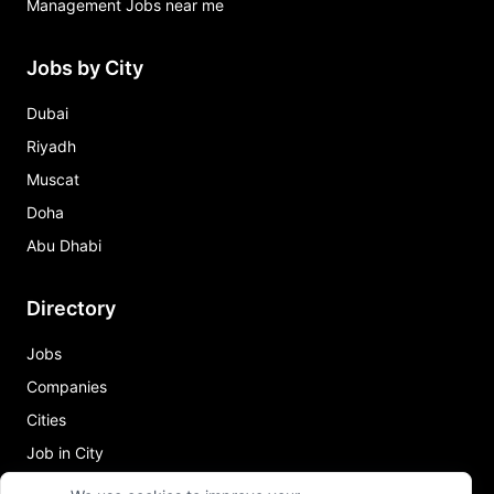
Management Jobs near me
Jobs by City
Dubai
Riyadh
Muscat
Doha
Abu Dhabi
Directory
Jobs
Companies
Cities
Job in City