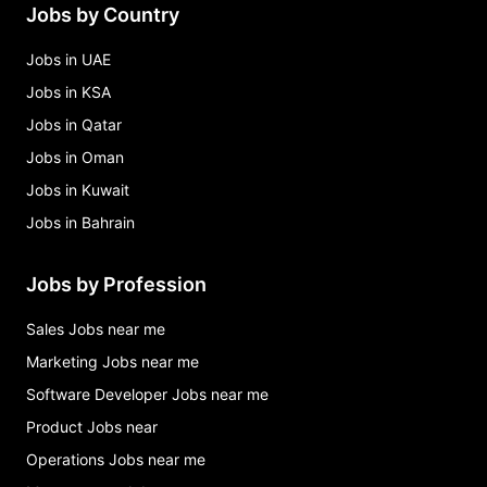
Jobs by Country
area manager - retail sales Jobs in Islamabad
Jobs in UAE
Jobs in KSA
Jobs in Qatar
Jobs in Oman
Jobs in Kuwait
Jobs in Bahrain
Jobs by Profession
Sales Jobs near me
Marketing Jobs near me
Software Developer Jobs near me
Product Jobs near
Operations Jobs near me