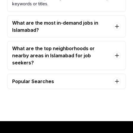
keywords or titles.
What are the most in-demand jobs in
Islamabad?
What are the top neighborhoods or
nearby areas in Islamabad for job
seekers?
Popular Searches
sales executive Jobs in Islamabad
business development manager Jobs in
Islamabad
area sales officer (aso) – medical devices Jobs in
Islamabad
sales specialist Jobs in Islamabad