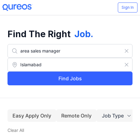
Sign In
Find The Right
Job
.
Find Jobs
Easy Apply Only
Remote Only
Job Type
Clear All