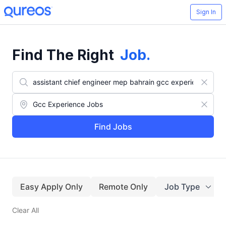
Sign In
Find The Right
Job
.
Find Jobs
Easy Apply Only
Remote Only
Job Type
Clear All