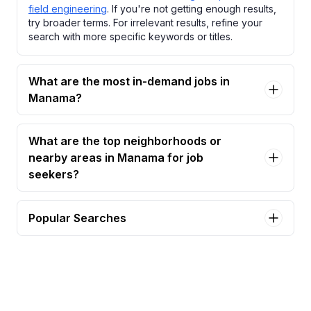
field engineering
. If you're not getting enough results,
try broader terms. For irrelevant results, refine your
search with more specific keywords or titles.
What are the most in-demand jobs in
Manama?
What are the top neighborhoods or
nearby areas in Manama for job
seekers?
Popular Searches
lifeguard - bahrain lifeguard certification required
Jobs in Manama
assistant chief engineer – mep | bahrain & gcc
experience Jobs in Manama
assistant coach swimming - bahrain Jobs in