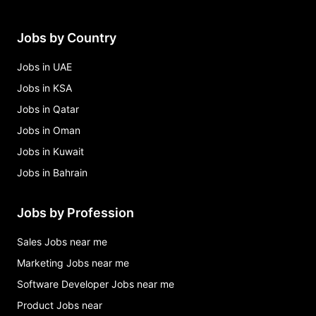
Manama
cbb internship 2026 - mea081 *bahrain national*
Jobs by Country
Jobs in Manama
critical infrastructure mechanical engineer,
Jobs in UAE
mechanical field engineering Jobs in Manama
Jobs in KSA
Jobs in Qatar
Jobs in Oman
Jobs in Kuwait
Jobs in Bahrain
Jobs by Profession
Sales Jobs near me
Marketing Jobs near me
Software Developer Jobs near me
Product Jobs near