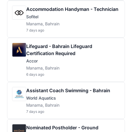
Accommodation Handyman - Technician
Sofitel
Manama, Bahrain
7 days ago
Lifeguard - Bahrain Lifeguard
Certification Required
Accor
Manama, Bahrain
6 days ago
Assistant Coach Swimming - Bahrain
World Aquatics
Manama, Bahrain
7 days ago
Nominated Postholder - Ground