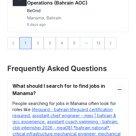
Operations (Bahrain AOC)
BeOnd
Manama, Bahrain
6 days ago
1
2
3
4
5
12
Frequently Asked Questions
What should I search for to find jobs in
Manama?
People searching for jobs in Manama often look for
roles like
lifeguard - bahrain lifeguard certification
required
,
assistant chief engineer – mep | bahrain &
gcc experience
,
assistant coach swimming - bahrain
,
cbb internship 2026 - mea081 *bahrain national*
,
critical infrastructure mechanical engineer, mechanical