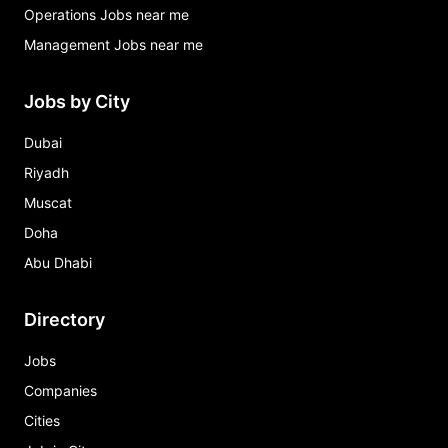
Operations Jobs near me
Management Jobs near me
Jobs by City
Dubai
Riyadh
Muscat
Doha
Abu Dhabi
Directory
Jobs
Companies
Cities