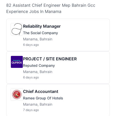
82
Assistant Chief Engineer Mep Bahrain Gcc
Experience
Jobs
In Manama
Reliability Manager
The Social Company
Manama, Bahrain
6 days ago
PROJECT / SITE ENGINEER
Reputed Company
Manama, Bahrain
6 days ago
Chief Accountant
Ramee Group Of Hotels
Manama, Bahrain
7 days ago