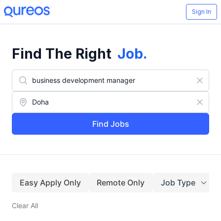
Sign In
Find The Right
Job
.
Find Jobs
Easy Apply Only
Remote Only
Job Type
Clear All