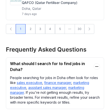
QAFCO (Qatar Fertiliser Company)
Doha, Qatar
7 days ago
1
2
3
4
5
30
Frequently Asked Questions
What should I search for to find jobs in
Doha?
People searching for jobs in Doha often look for roles
like
sales executive
,
finance manager
,
marketing
executive
,
assistant sales manager
,
marketing
manager
. If you're not getting enough results, try
broader terms. For irrelevant results, refine your search
with more specific keywords or titles.