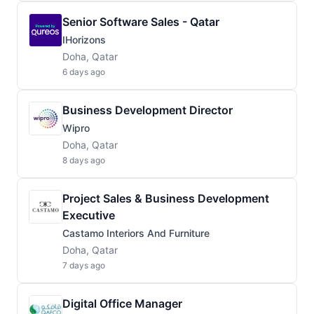
Senior Software Sales - Qatar
IHorizons
Doha, Qatar
6 days ago
Business Development Director
Wipro
Doha, Qatar
8 days ago
Project Sales & Business Development
Executive
Castamo Interiors And Furniture
Doha, Qatar
7 days ago
Digital Office Manager