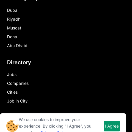
Dubai
Riyadh
Muscat
Doha
Abu Dhabi
Directory
Jobs
Companies
Cities
Job in City
Quick Links
We use cookies to improve your
experience. By clicking "I Agree", you
I Agree
About Qureos