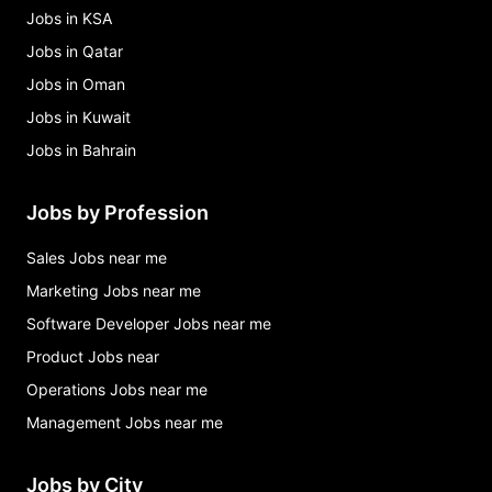
Jobs in KSA
Jobs in Qatar
Jobs in Oman
Jobs in Kuwait
Jobs in Bahrain
Jobs by Profession
Sales Jobs near me
Marketing Jobs near me
Software Developer Jobs near me
Product Jobs near
Operations Jobs near me
Management Jobs near me
Jobs by City