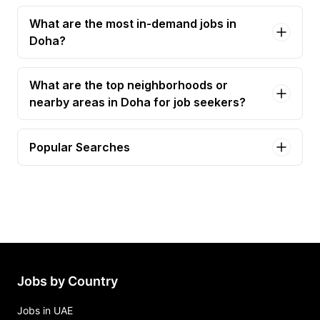
What are the most in-demand jobs in
Doha?
What are the top neighborhoods or
nearby areas in Doha for job seekers?
Popular Searches
sales executive Jobs in Doha
finance manager Jobs in Doha
marketing executive Jobs in Doha
assistant sales manager Jobs in Doha
marketing manager Jobs in Doha
Jobs by Country
Jobs in UAE