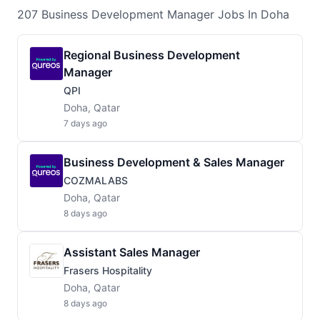
207
Business Development Manager
Jobs
In Doha
Regional Business Development
Manager
QPI
Doha, Qatar
7 days ago
Business Development & Sales Manager
COZMALABS
Doha, Qatar
8 days ago
Assistant Sales Manager
Frasers Hospitality
Doha, Qatar
8 days ago