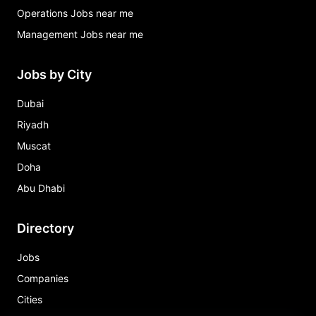
Operations Jobs near me
Management Jobs near me
Jobs by City
Dubai
Riyadh
Muscat
Doha
Abu Dhabi
Directory
Jobs
Companies
Cities