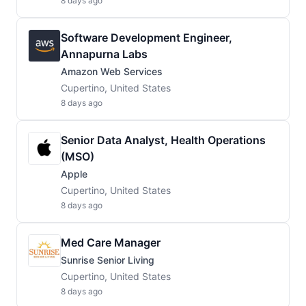
8 days ago
Software Development Engineer,
Annapurna Labs
Amazon Web Services
Cupertino, United States
8 days ago
Senior Data Analyst, Health Operations
(MSO)
Apple
Cupertino, United States
8 days ago
Med Care Manager
Sunrise Senior Living
Cupertino, United States
8 days ago