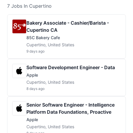
7
Jobs
In Cupertino
Bakery Associate - Cashier/Barista -
Cupertino CA
85C Bakery Cafe
Cupertino, United States
9 days ago
Software Development Engineer - Data
Apple
Cupertino, United States
8 days ago
Senior Software Engineer - Intelligence
Platform Data Foundations, Proactive
Apple
Cupertino, United States