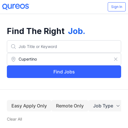
Sign In
Find The Right
Job
.
Find Jobs
Easy Apply Only
Remote Only
Job Type
Clear All