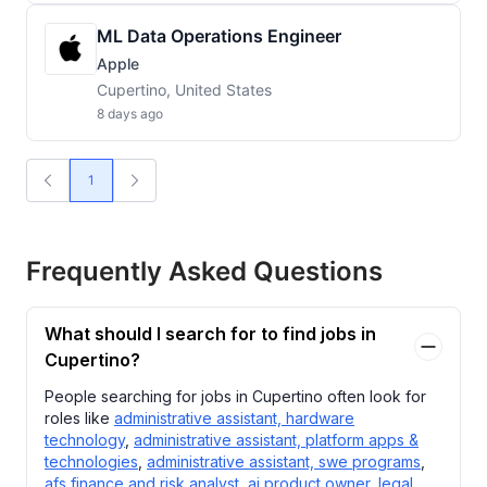
ML Data Operations Engineer
Apple
Cupertino, United States
8 days ago
1
Frequently Asked Questions
What should I search for to find jobs in
Cupertino?
People searching for jobs in Cupertino often look for
roles like
administrative assistant, hardware
technology
,
administrative assistant, platform apps &
technologies
,
administrative assistant, swe programs
,
afs finance and risk analyst
,
ai product owner, legal