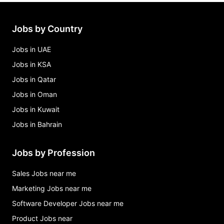
administrative assistant, swe programs Jobs in
Cupertino
afs finance and risk analyst Jobs in Cupertino
Jobs by Country
ai product owner, legal operations Jobs in
Cupertino
Jobs in UAE
Jobs in KSA
Jobs in Qatar
Jobs in Oman
Jobs in Kuwait
Jobs in Bahrain
Jobs by Profession
Sales Jobs near me
Marketing Jobs near me
Software Developer Jobs near me
Product Jobs near