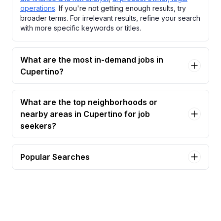
operations
. If you're not getting enough results, try
broader terms. For irrelevant results, refine your search
with more specific keywords or titles.
What are the most in-demand jobs in
Cupertino?
What are the top neighborhoods or
nearby areas in Cupertino for job
seekers?
Popular Searches
administrative assistant, hardware technology
Jobs in Cupertino
administrative assistant, platform apps &
technologies Jobs in Cupertino