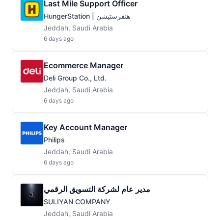
Last Mile Support Officer
HungerStation | هنقرستيشن
Jeddah, Saudi Arabia
6 days ago
Ecommerce Manager
Deli Group Co., Ltd.
Jeddah, Saudi Arabia
6 days ago
Key Account Manager
Philips
Jeddah, Saudi Arabia
6 days ago
مدير عام لشركة التسويق الرقمي
SULIYAN COMPANY
Jeddah, Saudi Arabia