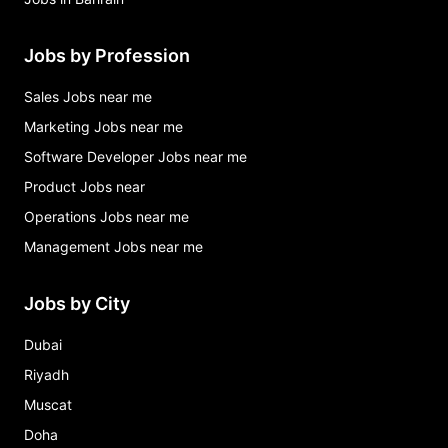
Jobs by Profession
Sales Jobs near me
Marketing Jobs near me
Software Developer Jobs near me
Product Jobs near
Operations Jobs near me
Management Jobs near me
Jobs by City
Dubai
Riyadh
Muscat
Doha