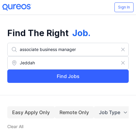
Sign In
Find The Right
Job
.
Find Jobs
Easy Apply Only
Remote Only
Job Type
Clear All