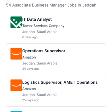
54
Associate Business Manager
Jobs
In Jeddah
IT Data Analyst
Tamer Services Company
Jeddah, Saudi Arabia
6 days ago
Operations Supervisor
Amazon
Jeddah, Saudi Arabia
24 days ago
Logistics Supervisor, AMET Operations
Amazon
Jeddah, Saudi Arabia
25 days ago