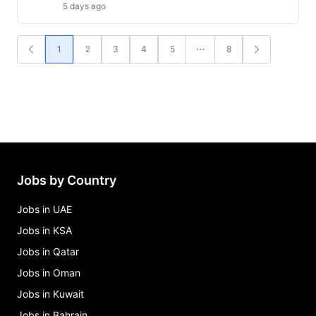
5 days ago
1
2
3
4
5
8
Jobs by Country
Jobs in UAE
Jobs in KSA
Jobs in Qatar
Jobs in Oman
Jobs in Kuwait
Jobs in Bahrain