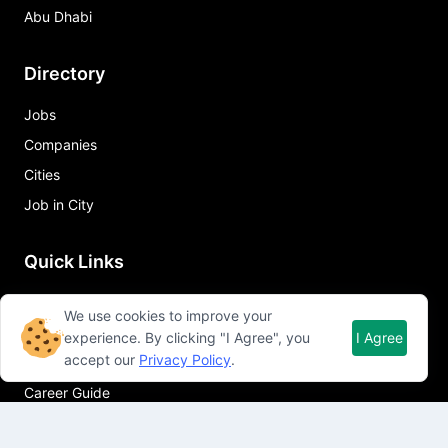
Abu Dhabi
Directory
Jobs
Companies
Cities
Job in City
Quick Links
About Qureos
We use cookies to improve your
Free Resume Builder
experience. By clicking "I Agree", you
I Agree
accept our
Privacy Policy
.
Resume Template
Career Guide