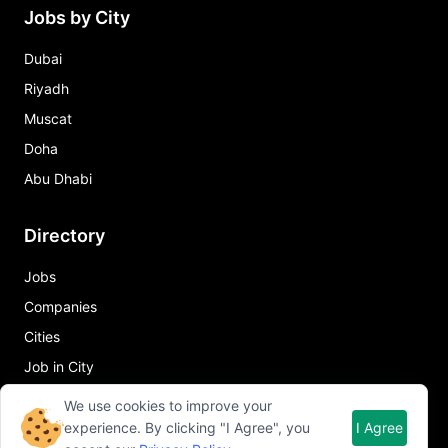
Jobs by City
Dubai
Riyadh
Muscat
Doha
Abu Dhabi
Directory
Jobs
Companies
Cities
Job in City
We use cookies to improve your
Quick Links
experience. By clicking "I Agree", you
I Agree