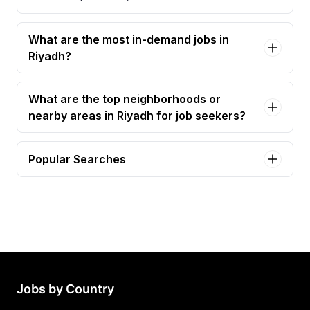
What are the most in-demand jobs in
Riyadh?
What are the top neighborhoods or
nearby areas in Riyadh for job seekers?
Popular Searches
project manager Jobs in Riyadh
construction manager Jobs in Riyadh
planning manager Jobs in Riyadh
procurement manager Jobs in Riyadh
mep project manager Jobs in Riyadh
Jobs by Country