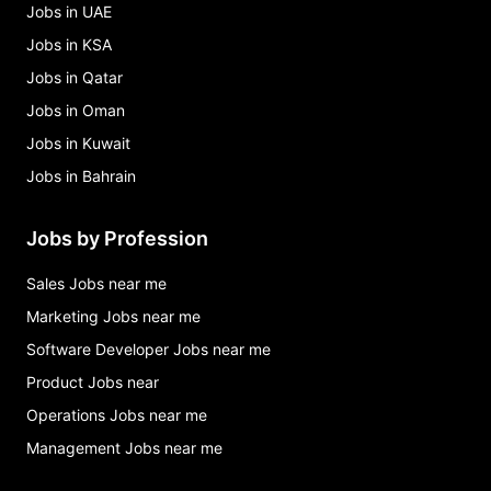
Jobs in UAE
Jobs in KSA
Jobs in Qatar
Jobs in Oman
Jobs in Kuwait
Jobs in Bahrain
Jobs by Profession
Sales Jobs near me
Marketing Jobs near me
Software Developer Jobs near me
Product Jobs near
Operations Jobs near me
Management Jobs near me