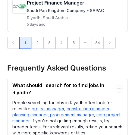
Project Finance Manager
Saudi Pan Kingdom Company - SAPAC
Riyadh, Saudi Arabia
5 days ago
1
2
3
4
5
34
Frequently Asked Questions
What should I search for to find jobs in
Riyadh?
People searching for jobs in Riyadh often look for
roles like
project manager
,
construction manager
,
planning manager
,
procurement manager
,
mep project
manager
. If you're not getting enough results, try
broader terms. For irrelevant results, refine your search
with more specific keywords or titles.