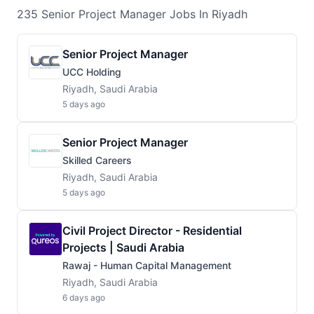
235
Senior Project Manager
Jobs
In Riyadh
Senior Project Manager
UCC Holding
Riyadh, Saudi Arabia
5 days ago
Senior Project Manager
Skilled Careers
Riyadh, Saudi Arabia
5 days ago
Civil Project Director - Residential
Projects | Saudi Arabia
Rawaj - Human Capital Management
Riyadh, Saudi Arabia
6 days ago