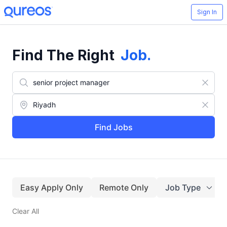
Sign In
Find The Right
Job
.
Find Jobs
Easy Apply Only
Remote Only
Job Type
Clear All