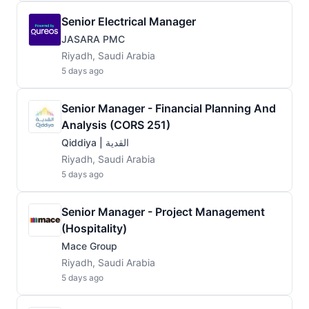
Senior Electrical Manager
JASARA PMC
Riyadh, Saudi Arabia
5 days ago
Senior Manager - Financial Planning And
Analysis (CORS 251)
Qiddiya | القدية
Riyadh, Saudi Arabia
5 days ago
Senior Manager - Project Management
(Hospitality)
Mace Group
Riyadh, Saudi Arabia
5 days ago