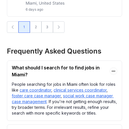
Miami, United States
6 days ago
1
2
3
Frequently Asked Questions
What should I search for to find jobs in
Miami?
People searching for jobs in Miami often look for roles
like
care coordinator
,
clinical services coordinator
,
foster care case manager
,
social work case manager,
case management
. If you're not getting enough results,
try broader terms. For irrelevant results, refine your
search with more specific keywords or titles.