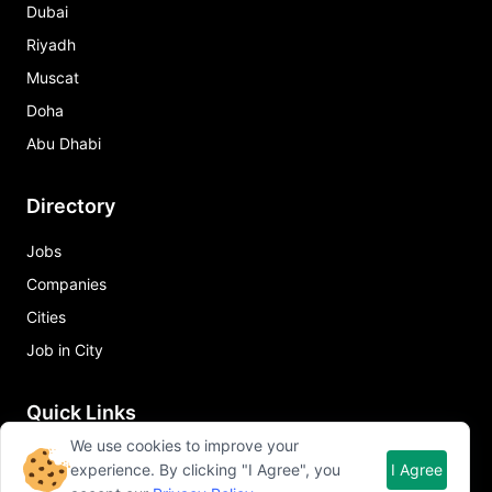
Dubai
Riyadh
Muscat
Doha
Abu Dhabi
Directory
Jobs
Companies
Cities
Job in City
Quick Links
We use cookies to improve your
About Qureos
experience. By clicking "I Agree", you
I Agree
Free Resume Builder