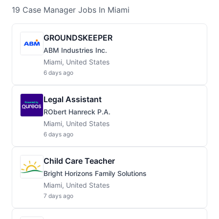
19
Case Manager
Jobs
In Miami
GROUNDSKEEPER
ABM Industries Inc.
Miami, United States
6 days ago
Legal Assistant
RObert Hanreck P.A.
Miami, United States
6 days ago
Child Care Teacher
Bright Horizons Family Solutions
Miami, United States
7 days ago