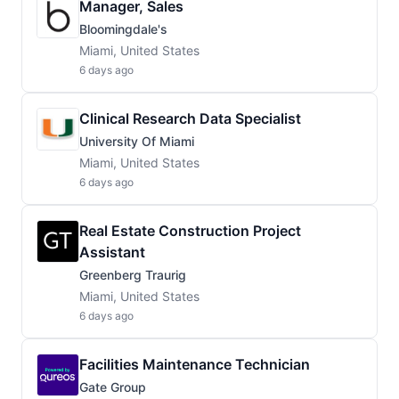
Manager, Sales
Bloomingdale's
Miami, United States
6 days ago
Clinical Research Data Specialist
University Of Miami
Miami, United States
6 days ago
Real Estate Construction Project
Assistant
Greenberg Traurig
Miami, United States
6 days ago
Facilities Maintenance Technician
Gate Group