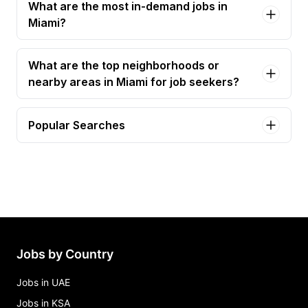
What are the most in-demand jobs in
Miami?
What are the top neighborhoods or
nearby areas in Miami for job seekers?
Popular Searches
care coordinator Jobs in Miami
clinical services coordinator Jobs in Miami
foster care case manager Jobs in Miami
social work case manager, case management
Jobs in Miami
Jobs by Country
Jobs in UAE
Jobs in KSA