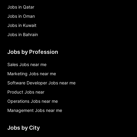
Jobs in Qatar
Jobs in Oman
Jobs in Kuwait
Jobs in Bahrain
Jobs by Profession
Sales Jobs near me
Marketing Jobs near me
Software Developer Jobs near me
Product Jobs near
Operations Jobs near me
Management Jobs near me
Jobs by City