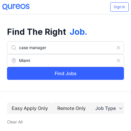
Sign In
Find The Right
Job
.
Find Jobs
Easy Apply Only
Remote Only
Job Type
Clear All