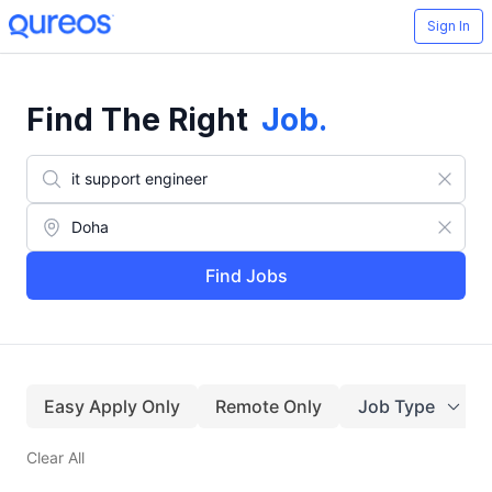
Sign In
Find The Right
Job
.
Find Jobs
Easy Apply Only
Remote Only
Job Type
Clear All