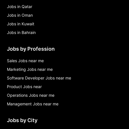
Jobs in Qatar
Jobs in Oman
Jobs in Kuwait
Jobs in Bahrain
Jobs by Profession
Sales Jobs near me
Marketing Jobs near me
Software Developer Jobs near me
Product Jobs near
Operations Jobs near me
Management Jobs near me
Jobs by City