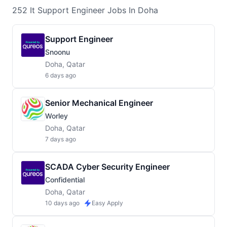
252
It Support Engineer
Jobs
In Doha
Support Engineer
Snoonu
Doha, Qatar
6 days ago
Senior Mechanical Engineer
Worley
Doha, Qatar
7 days ago
SCADA Cyber Security Engineer
Confidential
Doha, Qatar
10 days ago
Easy Apply