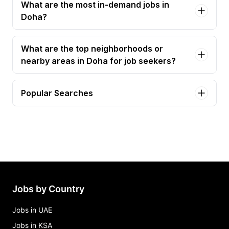
What are the most in-demand jobs in
Doha?
What are the top neighborhoods or
nearby areas in Doha for job seekers?
Popular Searches
it technician Jobs in Doha
sales engineer Jobs in Doha
ai engineer Jobs in Doha
associate field engineer Jobs in Doha
automation engineer Jobs in Doha
Jobs by Country
Jobs in UAE
Jobs in KSA