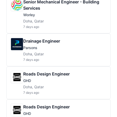
Senior Mechanical Engineer - Building
Services
Worley
Doha, Qatar
7 days ago
Drainage Engineer
Parsons
Doha, Qatar
7 days ago
Roads Design Engineer
GHD
Doha, Qatar
7 days ago
Roads Design Engineer
GHD