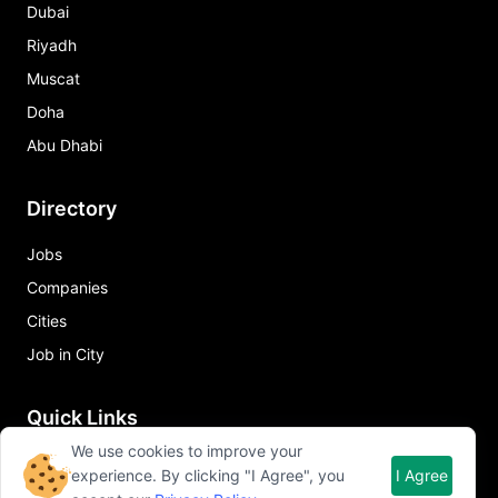
Dubai
Riyadh
Muscat
Doha
Abu Dhabi
Directory
Jobs
Companies
Cities
Job in City
Quick Links
We use cookies to improve your
About Qureos
experience. By clicking "I Agree", you
I Agree
Free Resume Builder