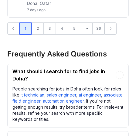
Doha, Qatar
7 days ago
1
2
3
4
5
36
Frequently Asked Questions
What should I search for to find jobs in
Doha?
People searching for jobs in Doha often look for roles
like
it technician
,
sales engineer
,
ai engineer
,
associate
field engineer
,
automation engineer
. If you're not
getting enough results, try broader terms. For irrelevant
results, refine your search with more specific
keywords or titles.