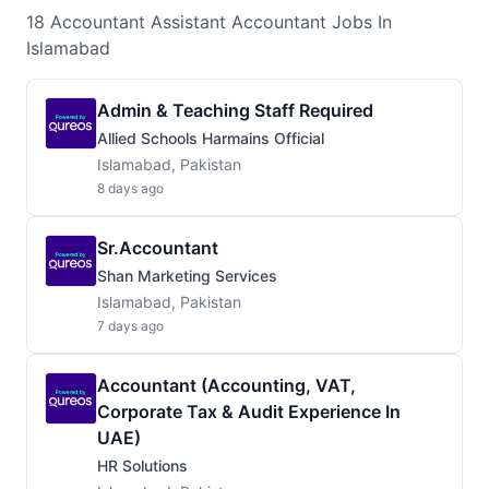
18
Accountant Assistant Accountant
Jobs
In
Islamabad
Admin & Teaching Staff Required
Allied Schools Harmains Official
Islamabad, Pakistan
8 days ago
Sr.Accountant
Shan Marketing Services
Islamabad, Pakistan
7 days ago
Accountant (Accounting, VAT,
Corporate Tax & Audit Experience In
UAE)
HR Solutions