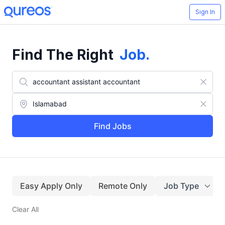
Sign In
Find The Right
Job
.
Find Jobs
Easy Apply Only
Remote Only
Job Type
Clear All