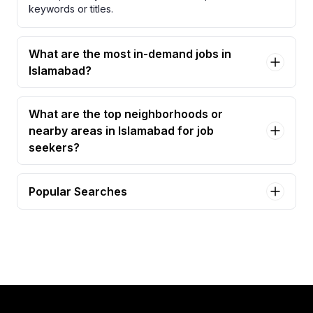
keywords or titles.
What are the most in-demand jobs in
Islamabad?
What are the top neighborhoods or
nearby areas in Islamabad for job
seekers?
Popular Searches
accountant Jobs in Islamabad
assistant manager accounts Jobs in Islamabad
accountant officer Jobs in Islamabad
accountant/assistant accountant Jobs in Islamabad
accounts associate (acca) Jobs in Islamabad