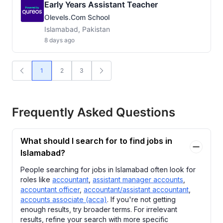
Early Years Assistant Teacher
Olevels.com School
Islamabad, Pakistan
8 days ago
1
2
3
Frequently Asked Questions
What should I search for to find jobs in
Islamabad?
People searching for jobs in Islamabad often look for
roles like
accountant
,
assistant manager accounts
,
accountant officer
,
accountant/assistant accountant
,
accounts associate (acca)
. If you're not getting
enough results, try broader terms. For irrelevant
results, refine your search with more specific