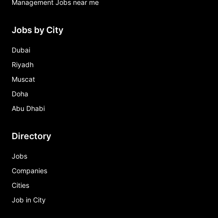
Management Jobs near me
Jobs by City
Dubai
Riyadh
Muscat
Doha
Abu Dhabi
Directory
Jobs
Companies
Cities
Job in City