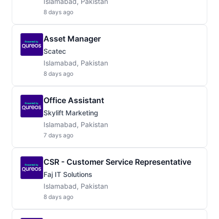
Islamabad, Pakistan
8 days ago
Asset Manager
Scatec
Islamabad, Pakistan
8 days ago
Office Assistant
Skylift Marketing
Islamabad, Pakistan
7 days ago
CSR - Customer Service Representative
Faj IT Solutions
Islamabad, Pakistan
8 days ago