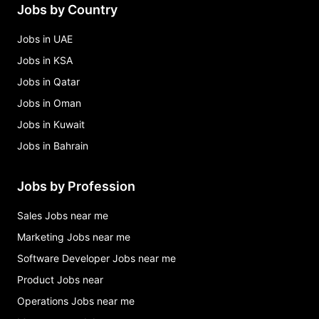
Jobs by Country
Jobs in UAE
Jobs in KSA
Jobs in Qatar
Jobs in Oman
Jobs in Kuwait
Jobs in Bahrain
Jobs by Profession
Sales Jobs near me
Marketing Jobs near me
Software Developer Jobs near me
Product Jobs near
Operations Jobs near me