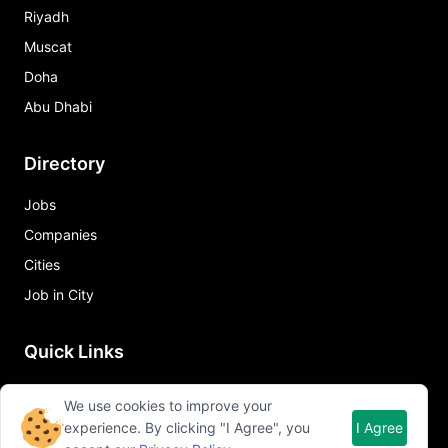
Riyadh
Muscat
Doha
Abu Dhabi
Directory
Jobs
Companies
Cities
Job in City
Quick Links
About Qureos
We use cookies to improve your
Free Resume Builder
experience. By clicking "I Agree", you
I Agree