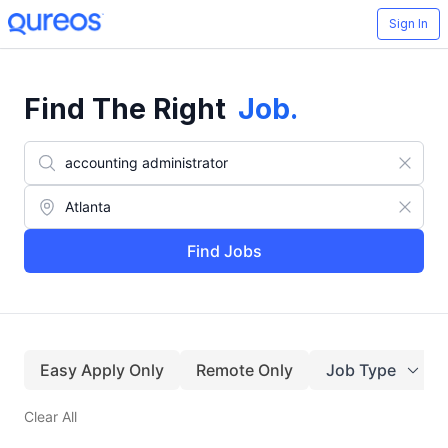
Sign In
Find The Right
Job
.
Find Jobs
Easy Apply Only
Remote Only
Job Type
Clear All