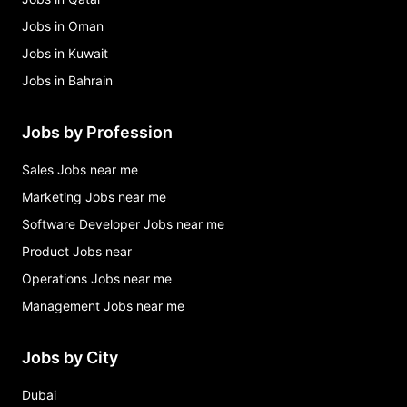
Jobs in Oman
Jobs in Kuwait
Jobs in Bahrain
Jobs by Profession
Sales Jobs near me
Marketing Jobs near me
Software Developer Jobs near me
Product Jobs near
Operations Jobs near me
Management Jobs near me
Jobs by City
Dubai