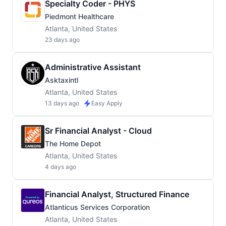
Specialty Coder - PHYS
Piedmont Healthcare
Atlanta, United States
23 days ago
Administrative Assistant
Asktaxintl
Atlanta, United States
13 days ago
Easy Apply
Sr Financial Analyst - Cloud
The Home Depot
Atlanta, United States
4 days ago
Financial Analyst, Structured Finance
Atlanticus Services Corporation
Atlanta, United States