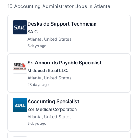
15
Accounting Administrator
Jobs
In Atlanta
Deskside Support Technician
SAIC
Atlanta, United States
5 days ago
Sr. Accounts Payable Specialist
Midsouth Steel LLC.
Atlanta, United States
23 days ago
Accounting Specialist
Zoll Medical Corporation
Atlanta, United States
5 days ago