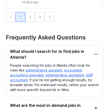
24 days ago
1
2
3
Frequently Asked Questions
What should I search for to find jobs in
Atlanta?
People searching for jobs in Atlanta often look for
roles like
administrative assistant
,
accountant
,
accounting specialist
,
administrative assistannt
,
staff
accountant
. If you're not getting enough results, try
broader terms. For irrelevant results, refine your search
with more specific keywords or titles.
What are the most in-demand jobs in