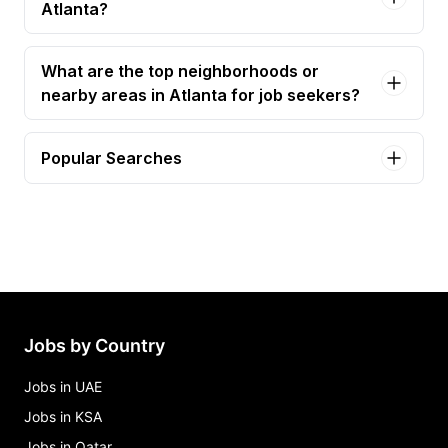
Atlanta?
What are the top neighborhoods or
nearby areas in Atlanta for job seekers?
Popular Searches
administrative assistant Jobs in Atlanta
accountant Jobs in Atlanta
accounting specialist Jobs in Atlanta
administrative assistannt Jobs in Atlanta
staff accountant Jobs in Atlanta
Jobs by Country
Jobs in UAE
Jobs in KSA
Jobs in Qatar