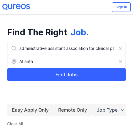
Sign In
Find The Right
Job
.
Find Jobs
Easy Apply Only
Remote Only
Job Type
Clear All