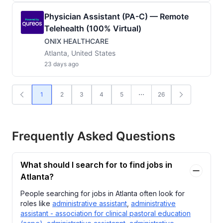
Physician Assistant (PA-C) — Remote
Telehealth (100% Virtual)
ONIX HEALTHCARE
Atlanta, United States
23 days ago
1
2
3
4
5
26
Frequently Asked Questions
What should I search for to find jobs in
Atlanta?
People searching for jobs in Atlanta often look for
roles like
administrative assistant
,
administrative
assistant - association for clinical pastoral education