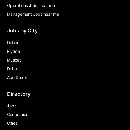
Operations Jobs near me
Management Jobs near me
Jobs by City
Dubai
Riyadh
Muscat
Doha
Abu Dhabi
Directory
Jobs
Companies
Cities