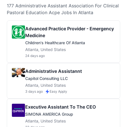
177
Administrative Assistant Association For Clinical
Pastoral Education Acpe
Jobs
In Atlanta
Advanced Practice Provider - Emergency
Medicine
Children's Healthcare Of Atlanta
Atlanta, United States
24 days ago
Administrative Assistannt
Capitol Consulting LLC
Atlanta, United States
3 days ago
Easy Apply
Executive Assistant To The CEO
SIMONA AMERICA Group
Atlanta, United States