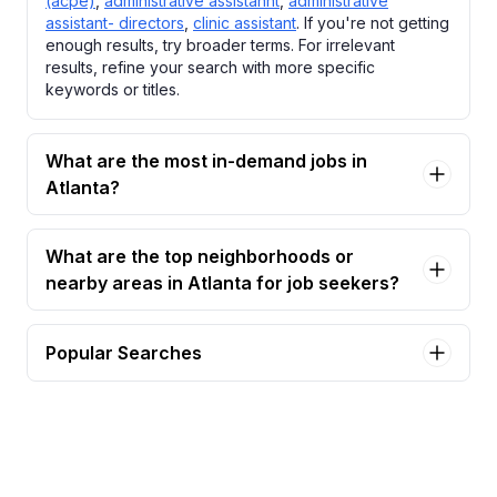
(acpe)
,
administrative assistannt
,
administrative
assistant- directors
,
clinic assistant
. If you're not getting
enough results, try broader terms. For irrelevant
results, refine your search with more specific
keywords or titles.
What are the most in-demand jobs in
Atlanta?
What are the top neighborhoods or
nearby areas in Atlanta for job seekers?
Popular Searches
administrative assistant Jobs in Atlanta
administrative assistant - association for clinical
pastoral education (acpe) Jobs in Atlanta
administrative assistannt Jobs in Atlanta