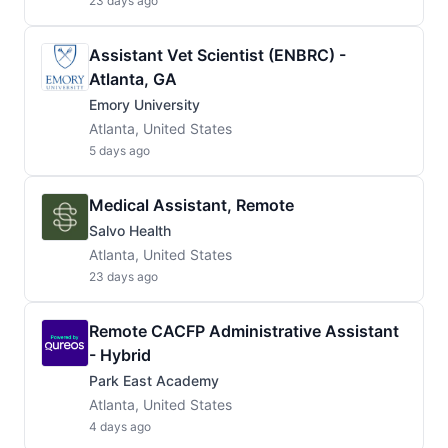
23 days ago
Assistant Vet Scientist (ENBRC) -
Atlanta, GA
Emory University
Atlanta, United States
5 days ago
Medical Assistant, Remote
Salvo Health
Atlanta, United States
23 days ago
Remote CACFP Administrative Assistant
- Hybrid
Park East Academy
Atlanta, United States
4 days ago