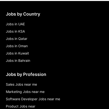
administrative assistant- directors Jobs in Atlanta
clinic assistant Jobs in Atlanta
Jobs by Country
Jobs in UAE
Jobs in KSA
Jobs in Qatar
Jobs in Oman
Jobs in Kuwait
Jobs in Bahrain
Jobs by Profession
Sales Jobs near me
Marketing Jobs near me
Software Developer Jobs near me
Product Jobs near