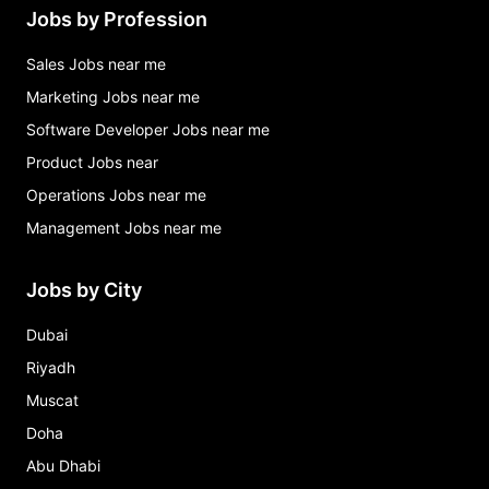
Jobs by Profession
Sales Jobs near me
Marketing Jobs near me
Software Developer Jobs near me
Product Jobs near
Operations Jobs near me
Management Jobs near me
Jobs by City
Dubai
Riyadh
Muscat
Doha
Abu Dhabi