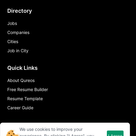
Directory
Jobs
Companies
Cities
Job in City
Quick Links
About Qureos
Free Resume Builder
Resume Template
Career Guide
We use cookies to improve your
experience. By clicking "I Agree", you
I Agree