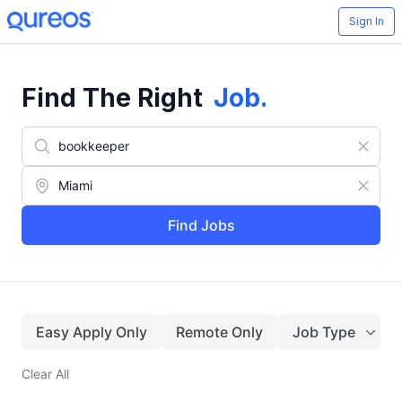
Sign In
Find The Right
Job
.
Find Jobs
Easy Apply Only
Remote Only
Job Type
Clear All