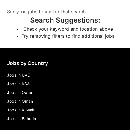
Sorry, no jobs found for that search.
Search Suggestions
:
Check your keyword and location above
Try removing filters to find additional jobs
Jobs by Country
Jobs in UAE
Jobs in KSA
Jobs in Qatar
Jobs in Oman
Jobs in Kuwait
Jobs in Bahrain