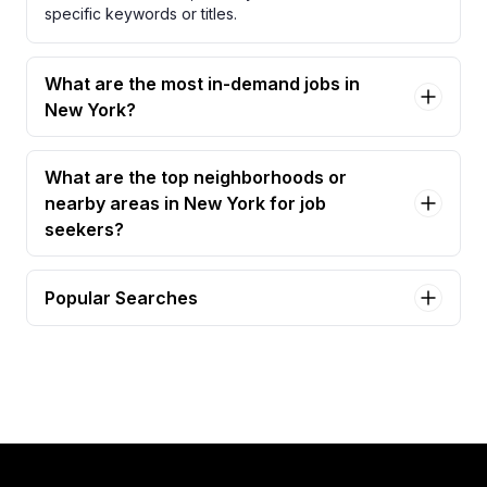
specific keywords or titles.
What are the most in-demand jobs in
New York?
What are the top neighborhoods or
nearby areas in New York for job
seekers?
Popular Searches
administrative assistant Jobs in New York
executive assistant Jobs in New York
office manager Jobs in New York
senior executive assistant Jobs in New York
administrative assistant (external agency staff)
Jobs in New York