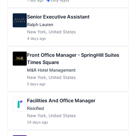
1 day ago
Easy Apply
Senior Executive Assistant
Ralph Lauren
New York, United States
4 days ago
Front Office Manager - SpringHill Suites
Times Square
M&R Hotel Management
New York, United States
5 days ago
Facilities And Office Manager
Riskified
New York, United States
24 days ago