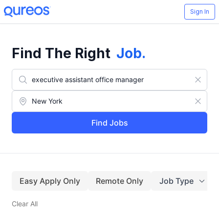
Sign In
Find The Right
Job
.
Find Jobs
Easy Apply Only
Remote Only
Job Type
Clear All