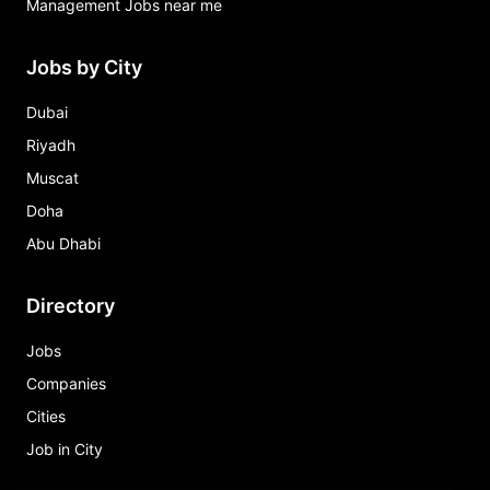
Management Jobs near me
Jobs by City
Dubai
Riyadh
Muscat
Doha
Abu Dhabi
Directory
Jobs
Companies
Cities
Job in City