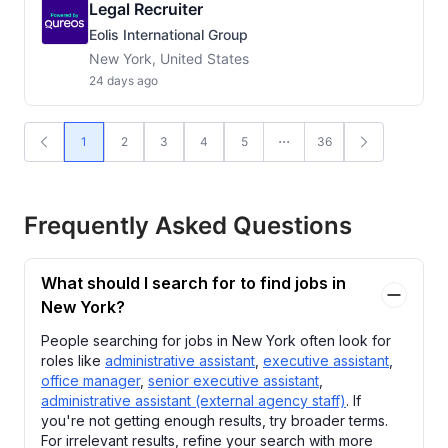
Legal Recruiter
Eolis International Group
New York, United States
24 days ago
1
2
3
4
5
36
Frequently Asked Questions
What should I search for to find jobs in
New York?
People searching for jobs in New York often look for
roles like
administrative assistant
,
executive assistant
,
office manager
,
senior executive assistant
,
administrative assistant (external agency staff)
. If
you're not getting enough results, try broader terms.
For irrelevant results, refine your search with more