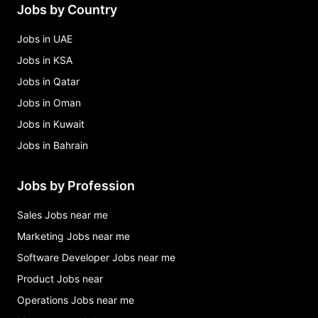
Jobs by Country
Jobs in UAE
Jobs in KSA
Jobs in Qatar
Jobs in Oman
Jobs in Kuwait
Jobs in Bahrain
Jobs by Profession
Sales Jobs near me
Marketing Jobs near me
Software Developer Jobs near me
Product Jobs near
Operations Jobs near me