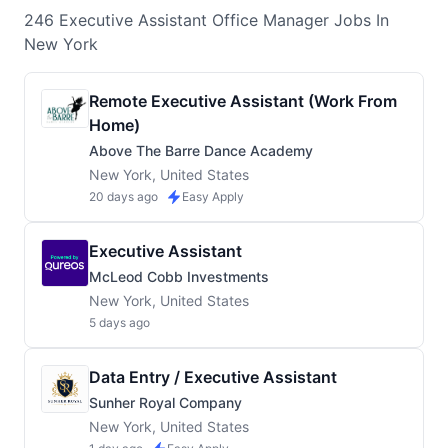
246
Executive Assistant Office Manager
Jobs
In
New York
Remote Executive Assistant (Work From
Home)
Above The Barre Dance Academy
New York, United States
20 days ago
Easy Apply
Executive Assistant
McLeod Cobb Investments
New York, United States
5 days ago
Data Entry / Executive Assistant
Sunher Royal Company
New York, United States