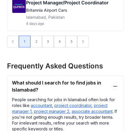
Project Manager/Project Coordinator
Britannia Airport Cars
Islamabad, Pakistan
4 days ago
1
2
3
4
5
Frequently Asked Questions
What should I search for to find jobs in
Islamabad?
People searching for jobs in Islamabad often look for
roles like
accountant
,
project coordinator
,
project
manager 1
,
project manager 2
,
associate accountant
. If
you're not getting enough results, try broader terms.
For irrelevant results, refine your search with more
specific keywords or titles.