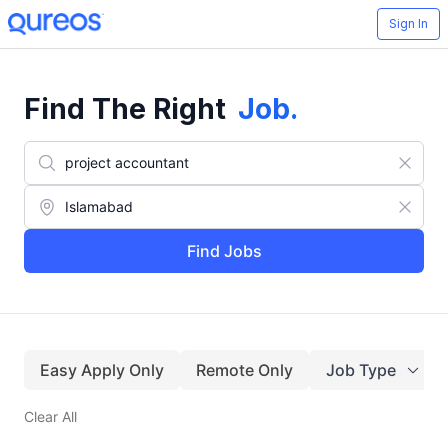
Sign In
Find The Right
Job
.
Find Jobs
Easy Apply Only
Remote Only
Job Type
Clear All