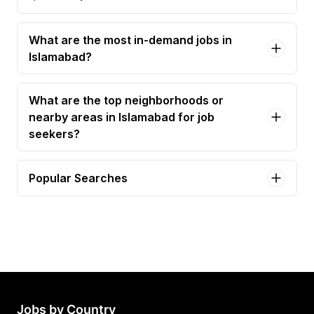
What are the most in-demand jobs in
Islamabad?
What are the top neighborhoods or
nearby areas in Islamabad for job
seekers?
Popular Searches
accountant Jobs in Islamabad
project coordinator Jobs in Islamabad
project manager 1 Jobs in Islamabad
project manager 2 Jobs in Islamabad
associate accountant Jobs in Islamabad
Jobs by Country