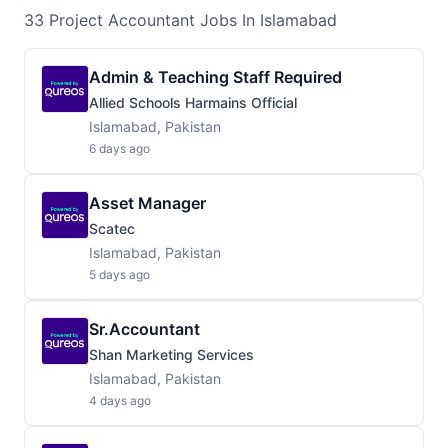
33
Project Accountant
Jobs
In Islamabad
Admin & Teaching Staff Required
Allied Schools Harmains Official
Islamabad, Pakistan
6 days ago
Asset Manager
Scatec
Islamabad, Pakistan
5 days ago
Sr.Accountant
Shan Marketing Services
Islamabad, Pakistan
4 days ago