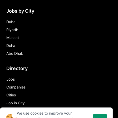
Jobs by City
Dubai
Riyadh
Muscat
Doha
Abu Dhabi
Directory
Jobs
Companies
Cities
Job in City
We use cookies to improve your
Quick Links