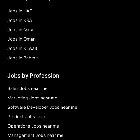
Jobs in UAE
Jobs in KSA
Jobs in Qatar
Jobs in Oman
Jobs in Kuwait
Jobs in Bahrain
Jobs by Profession
Sales Jobs near me
Marketing Jobs near me
Software Developer Jobs near me
Product Jobs near
Operations Jobs near me
Management Jobs near me