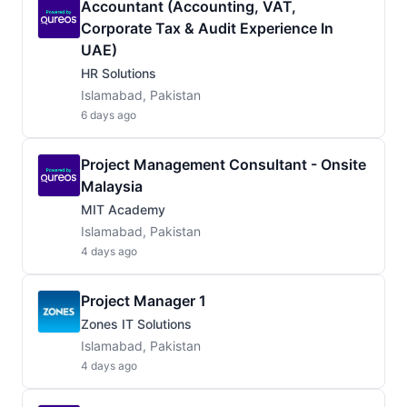
Accountant (Accounting, VAT,
Corporate Tax & Audit Experience In
UAE)
HR Solutions
Islamabad, Pakistan
6 days ago
Project Management Consultant - Onsite
Malaysia
MIT Academy
Islamabad, Pakistan
4 days ago
Project Manager 1
Zones IT Solutions
Islamabad, Pakistan
4 days ago