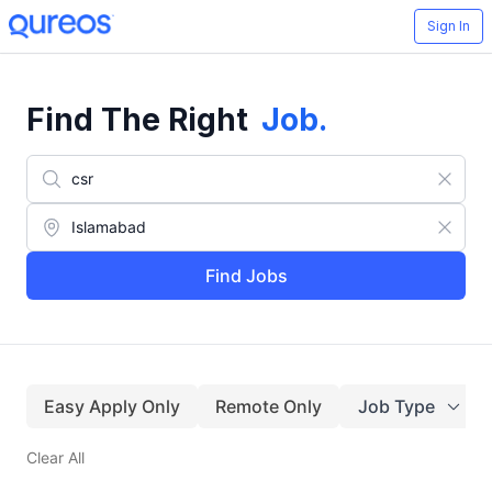
Sign In
Find The Right
Job
.
Find Jobs
Easy Apply Only
Remote Only
Job Type
Clear All