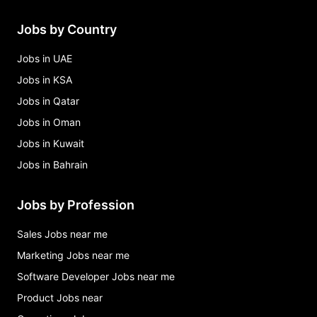
Jobs by Country
Jobs in UAE
Jobs in KSA
Jobs in Qatar
Jobs in Oman
Jobs in Kuwait
Jobs in Bahrain
Jobs by Profession
Sales Jobs near me
Marketing Jobs near me
Software Developer Jobs near me
Product Jobs near