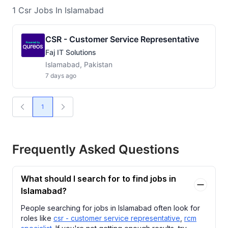
1
Csr
Jobs
In Islamabad
CSR - Customer Service Representative
Faj IT Solutions
Islamabad, Pakistan
7 days ago
1
Frequently Asked Questions
What should I search for to find jobs in
Islamabad?
People searching for jobs in Islamabad often look for
roles like
csr - customer service representative
,
rcm