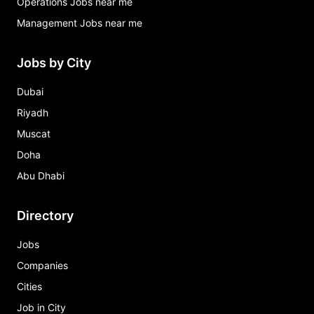
Operations Jobs near me
Management Jobs near me
Jobs by City
Dubai
Riyadh
Muscat
Doha
Abu Dhabi
Directory
Jobs
Companies
Cities
Job in City