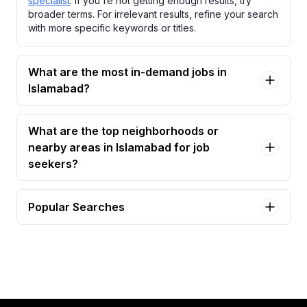
specialist
. If you're not getting enough results, try
broader terms. For irrelevant results, refine your search
with more specific keywords or titles.
What are the most in-demand jobs in
Islamabad?
What are the top neighborhoods or
nearby areas in Islamabad for job
seekers?
Popular Searches
csr - customer service representative Jobs in
Islamabad
rcm specialist Jobs in Islamabad