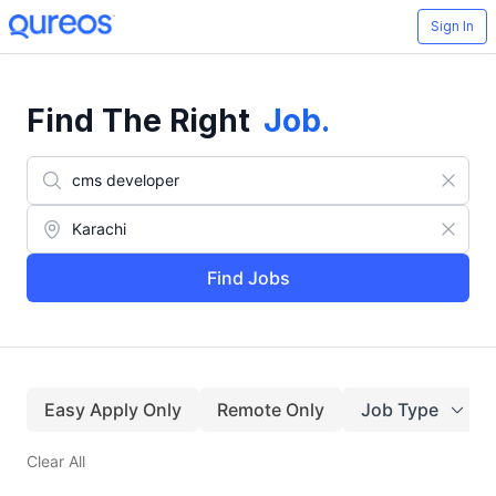
Sign In
Find The Right
Job
.
Find Jobs
Easy Apply Only
Remote Only
Job Type
Clear All