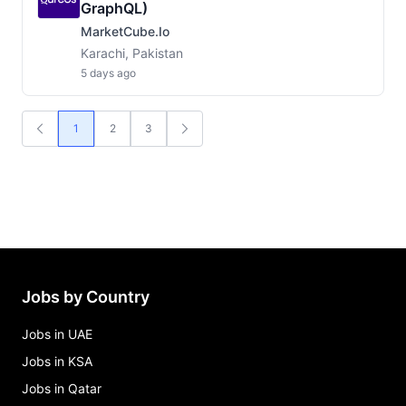
GraphQL)
MarketCube.io
Karachi, Pakistan
5 days ago
1
2
3
Jobs by Country
Jobs in UAE
Jobs in KSA
Jobs in Qatar