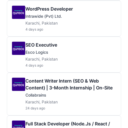
WordPress Developer
Intrawide (Pvt) Ltd.
Karachi, Pakistan
4 days ago
SEO Executive
Esco Logics
Karachi, Pakistan
4 days ago
Content Writer Intern (SEO & Web
Content) | 3-Month Internship | On-Site
Collabrains
Karachi, Pakistan
24 days ago
Full Stack Developer (Node.js / React /