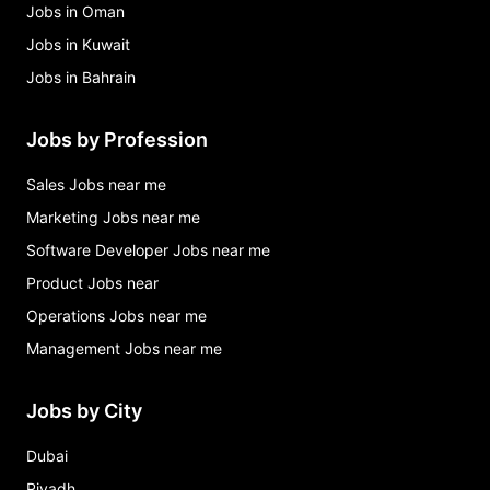
Jobs in Oman
Jobs in Kuwait
Jobs in Bahrain
Jobs by Profession
Sales Jobs near me
Marketing Jobs near me
Software Developer Jobs near me
Product Jobs near
Operations Jobs near me
Management Jobs near me
Jobs by City
Dubai
Riyadh