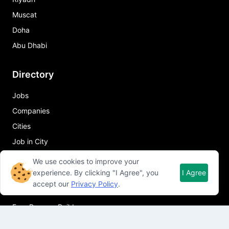
Muscat
Doha
Abu Dhabi
Directory
Jobs
Companies
Cities
Job in City
We use cookies to improve your
Quick Links
experience. By clicking "I Agree", you
I Agree
accept our
Privacy Policy
.
About Qureos
Free Resume Builder
Resume Template