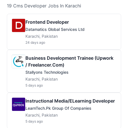
19
Cms Developer
Jobs
In Karachi
Frontend Developer
Datamatics Global Services Ltd
Karachi, Pakistan
24 days ago
Business Development Trainee (Upwork
/ Freelancer.com)
Stallyons Technologies
Karachi, Pakistan
5 days ago
Instructional Media/eLearning Developer
LearnTech.pk Group Of Companies
Karachi, Pakistan
5 days ago