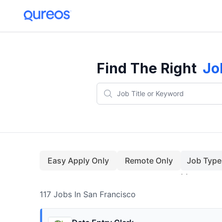
117+ Jobs In San Francisco (August)
Find The Right
Jo
Easy Apply Only
Remote Only
Job Type
117
Jobs
In San Francisco