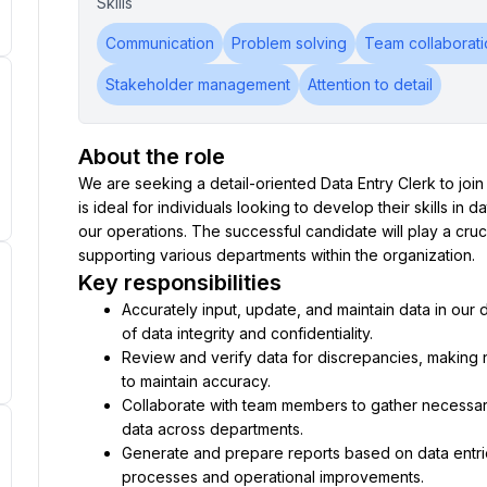
Skills
Communication
Problem solving
Team collaborati
Stakeholder management
Attention to detail
About the role
We are seeking a detail-oriented Data Entry Clerk to join o
is ideal for individuals looking to develop their skills in
our operations. The successful candidate will play a cruci
supporting various departments within the organization.
Key responsibilities
Accurately input, update, and maintain data in our 
of data integrity and confidentiality.
Review and verify data for discrepancies, making
to maintain accuracy.
Collaborate with team members to gather necessary 
data across departments.
Generate and prepare reports based on data entrie
processes and operational improvements.