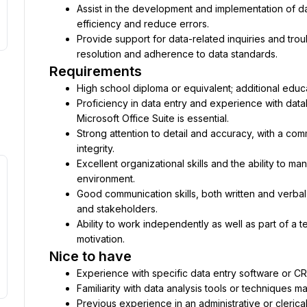
Assist in the development and implementation of d
efficiency and reduce errors.
Provide support for data-related inquiries and troub
resolution and adherence to data standards.
Requirements
High school diploma or equivalent; additional educati
Proficiency in data entry and experience with data
Microsoft Office Suite is essential.
Strong attention to detail and accuracy, with a com
integrity.
Excellent organizational skills and the ability to ma
environment.
Good communication skills, both written and verbal
and stakeholders.
Ability to work independently as well as part of a 
motivation.
Nice to have
Experience with specific data entry software or CR
Familiarity with data analysis tools or techniques 
Previous experience in an administrative or clerica