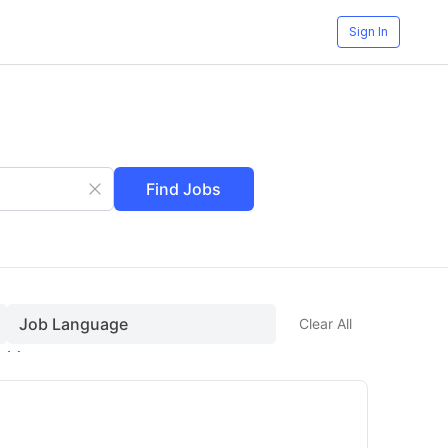
Sign In
Find Jobs
Job Language
Clear All