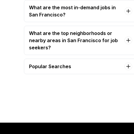
What are the most in-demand jobs in
San Francisco?
What are the top neighborhoods or
nearby areas in San Francisco for job
seekers?
Popular Searches
barista Jobs in San Francisco
executive assistant Jobs in San Francisco
administrative assistant Jobs in San Francisco
software engineer Jobs in San Francisco
bartender Jobs in San Francisco