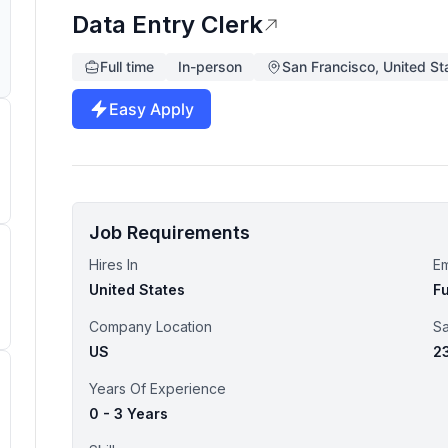
Data Entry Clerk
Full time
In-person
San Francisco, United St
Easy Apply
Job Requirements
Hires In
E
United States
Fu
Company Location
Sa
US
2
Years Of Experience
0 - 3 Years