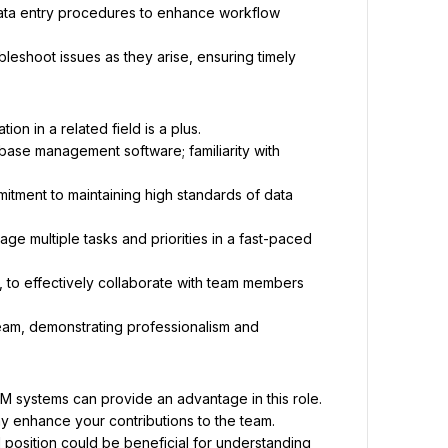
ata entry procedures to enhance workflow 
leshoot issues as they arise, ensuring timely 
on in a related field is a plus.
base management software; familiarity with 
mitment to maintaining high standards of data 
nage multiple tasks and priorities in a fast-paced 
, to effectively collaborate with team members 
team, demonstrating professionalism and 
M systems can provide an advantage in this role.
may enhance your contributions to the team.
l position could be beneficial for understanding 