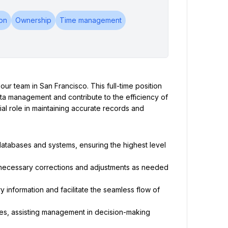
on
Ownership
Time management
ur team in San Francisco. This full-time position 
 data management and contribute to the efficiency of 
al role in maintaining accurate records and 
databases and systems, ensuring the highest level 
 necessary corrections and adjustments as needed 
information and facilitate the seamless flow of 
s, assisting management in decision-making 