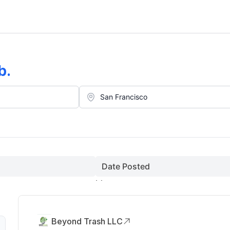
b
.
Date Posted
Beyond Trash LLC