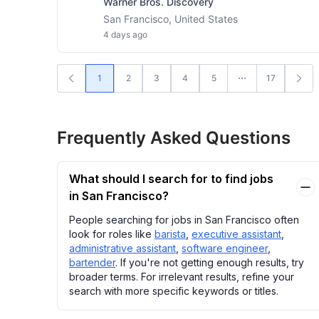
Warner Bros. Discovery
San Francisco, United States
4 days ago
1
2
3
4
5
17
Frequently Asked Questions
What should I search for to find jobs
in San Francisco?
People searching for jobs in San Francisco often
look for roles like
barista
,
executive assistant
,
administrative assistant
,
software engineer
,
bartender
. If you're not getting enough results, try
broader terms. For irrelevant results, refine your
search with more specific keywords or titles.