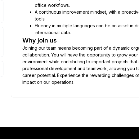
office workflows.
A continuous improvement mindset, with a proactiv
tools.
Fluency in multiple languages can be an asset in 
international data.
Why join us
Joining our team means becoming part of a dynamic organi
collaboration. You will have the opportunity to grow your
environment while contributing to important projects tha
professional development and teamwork, allowing you to 
career potential. Experience the rewarding challenges o
impact on our operations.