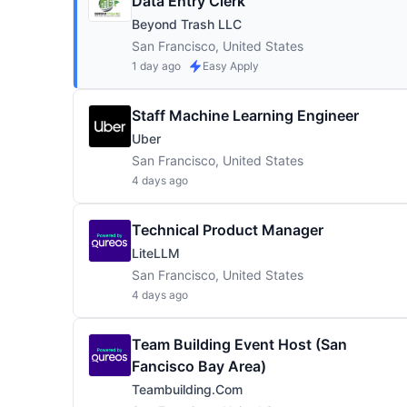
Data Entry Clerk
Beyond Trash LLC
San Francisco, United States
1 day ago
Easy Apply
Staff Machine Learning Engineer
Uber
San Francisco, United States
4 days ago
Technical Product Manager
LiteLLM
San Francisco, United States
4 days ago
Team Building Event Host (San
Fancisco Bay Area)
Teambuilding.com