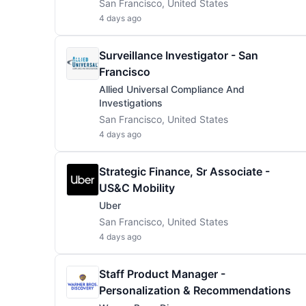
San Francisco, United States
4 days ago
Surveillance Investigator - San
Francisco
Allied Universal Compliance And
Investigations
San Francisco, United States
4 days ago
Strategic Finance, Sr Associate -
US&C Mobility
Uber
San Francisco, United States
4 days ago
Staff Product Manager -
Personalization & Recommendations