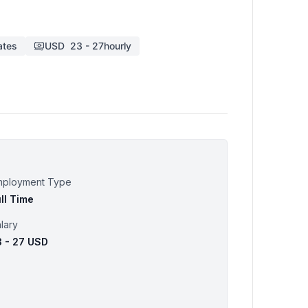
ates
USD
23
-
27
hourly
mployment Type
ll Time
lary
3 - 27 USD