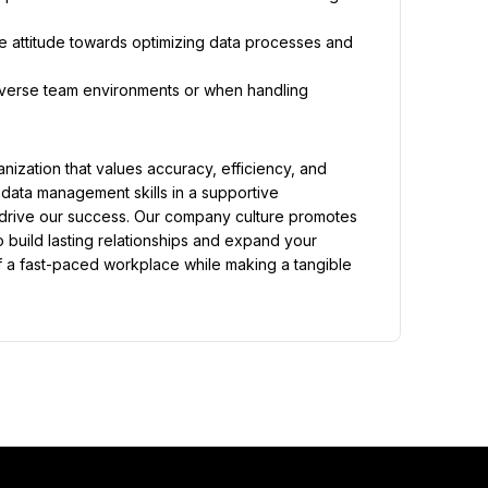
e attitude towards optimizing data processes and 
diverse team environments or when handling 
zation that values accuracy, efficiency, and 
 data management skills in a supportive 
t drive our success. Our company culture promotes 
build lasting relationships and expand your 
f a fast-paced workplace while making a tangible 