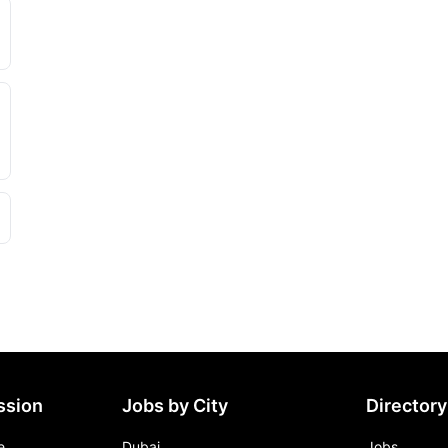
ssion
Jobs by City
Directory
e
Dubai
Jobs