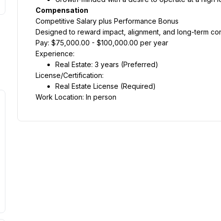
Compensation
Competitive Salary plus Performance Bonus
Designed to reward impact, alignment, and long-term cont
Pay: $75,000.00 - $100,000.00 per year
Experience:
Real Estate: 3 years (Preferred)
License/Certification:
Real Estate License (Required)
Work Location: In person