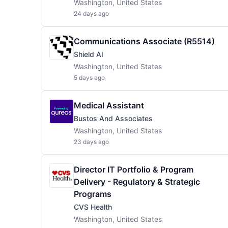
Washington, United States
24 days ago
Communications Associate (R5514)
Shield AI
Washington, United States
5 days ago
Medical Assistant
Bustos And Associates
Washington, United States
23 days ago
Director IT Portfolio & Program
Delivery - Regulatory & Strategic
Programs
CVS Health
Washington, United States