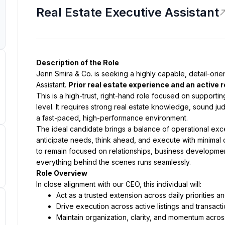
Real Estate Executive Assistant
Description of the Role
Jenn Smira & Co. is seeking a highly capable, detail-orie
Assistant. 
Prior real estate experience and an active r
This is a high-trust, right-hand role focused on supportin
level. It requires strong real estate knowledge, sound judg
a fast-paced, high-performance environment.
The ideal candidate brings a balance of operational excell
anticipate needs, think ahead, and execute with minimal di
to remain focused on relationships, business development
everything behind the scenes runs seamlessly.
Role Overview
In close alignment with our CEO, this individual will:
Act as a trusted extension across daily priorities 
Drive execution across active listings and transac
Maintain organization, clarity, and momentum acros