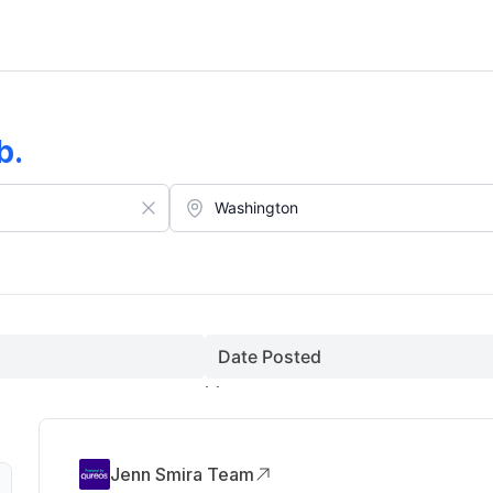
b
.
Date Posted
Jenn Smira Team