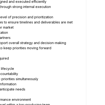
igned and executed efficiently
through strong internal execution
vel of precision and prioritization
ws to ensure timelines and deliverables are met
or market
ation
artners
pport overall strategy and decision-making
 to keep priorities moving forward
quired
 lifecycle
ccountability
 priorities simultaneously
information
 anticipate needs
ormance environment
evel within a top-producing team