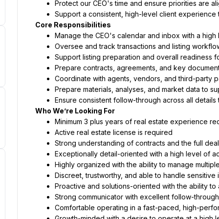
Protect our CEO's time and ensure priorities are al
Support a consistent, high-level client experience 
Core Responsibilities
Manage the CEO's calendar and inbox with a high le
Oversee and track transactions and listing workflo
Support listing preparation and overall readiness f
Prepare contracts, agreements, and key document
Coordinate with agents, vendors, and third-party p
Prepare materials, analyses, and market data to su
Ensure consistent follow-through across all details
Who We’re Looking For
Minimum 3 plus years of real estate experience re
Active real estate license is required
Strong understanding of contracts and the full deal
Exceptionally detail-oriented with a high level of a
Highly organized with the ability to manage multiple
Discreet, trustworthy, and able to handle sensitive 
Proactive and solutions-oriented with the ability to
Strong communicator with excellent follow-through
Comfortable operating in a fast-paced, high-perf
Growth-minded with a desire to operate at a high l