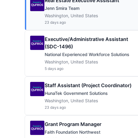
Real Estate Executive Assistant
Jenn Smira Team
Washington, United States
23 days ago
Executive/Administrative Assistant
(SDC-1496)
National Experienced Workforce Solutions
Washington, United States
5 days ago
Staff Assistant (Project Coordinator)
HunaTek Government Solutions
Washington, United States
23 days ago
Grant Program Manager
Faith Foundation Northwest