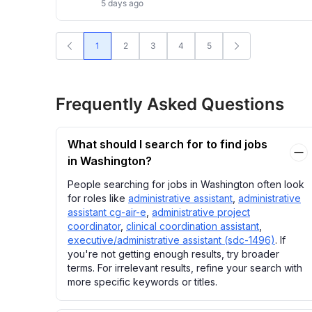
5 days ago
1
2
3
4
5
Frequently Asked Questions
What should I search for to find jobs
in Washington?
People searching for jobs in Washington often look
for roles like
administrative assistant
,
administrative
assistant cg-air-e
,
administrative project
coordinator
,
clinical coordination assistant
,
executive/administrative assistant (sdc-1496)
. If
you're not getting enough results, try broader
terms. For irrelevant results, refine your search with
more specific keywords or titles.