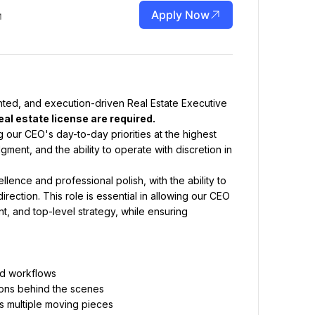
Apply Now
nted, and execution-driven Real Estate Executive 
eal estate license are required.
g our CEO's day-to-day priorities at the highest 
ment, and the ability to operate with discretion in 
ence and professional polish, with the ability to 
rection. This role is essential in allowing our CEO 
, and top-level strategy, while ensuring 
and workflows
tions behind the scenes
s multiple moving pieces