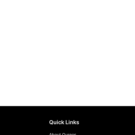
Quick Links
About Qureos