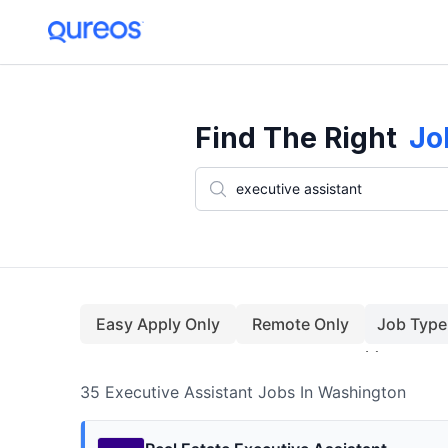
35+ Executive Assistant Jobs In Washington (August)
Find The Right
Jo
Easy Apply Only
Remote Only
Job Type
35
Executive Assistant
Jobs
In Washington