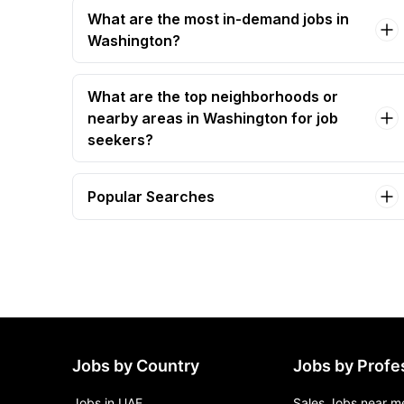
What are the most in-demand jobs in
Washington?
What are the top neighborhoods or
nearby areas in Washington for job
seekers?
Popular Searches
administrative assistant Jobs in Washington
administrative assistant cg-air-e Jobs in
Washington
administrative project coordinator Jobs in
Washington
clinical coordination assistant Jobs in
Washington
Jobs by Country
Jobs by Profe
executive/administrative assistant (sdc-1496)
Jobs in Washington
Jobs in UAE
Sales Jobs near m