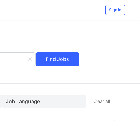
Sign In
Find Jobs
Job Language
Clear All