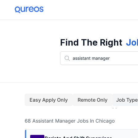
68+ Assistant Manager Jobs In Chicago (August)
Find The Right
Jo
Easy Apply Only
Remote Only
Job Type
68
Assistant Manager
Jobs
In Chicago