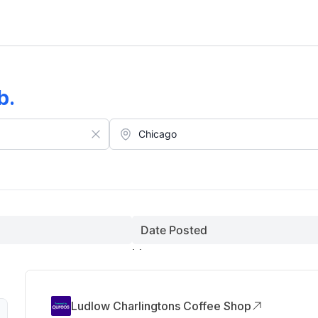
b
.
Date Posted
Ludlow Charlingtons Coffee Shop