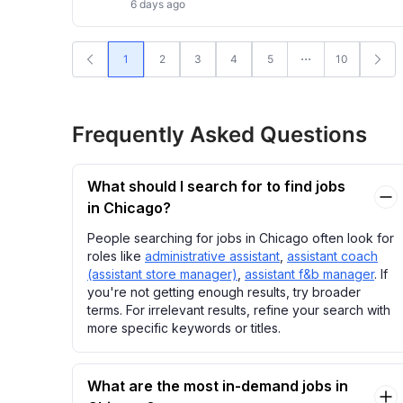
6 days ago
1
2
3
4
5
10
Frequently Asked Questions
What should I search for to find jobs
in Chicago?
People searching for jobs in Chicago often look for
roles like
administrative assistant
,
assistant coach
(assistant store manager)
,
assistant f&b manager
. If
you're not getting enough results, try broader
terms. For irrelevant results, refine your search with
more specific keywords or titles.
What are the most in-demand jobs in