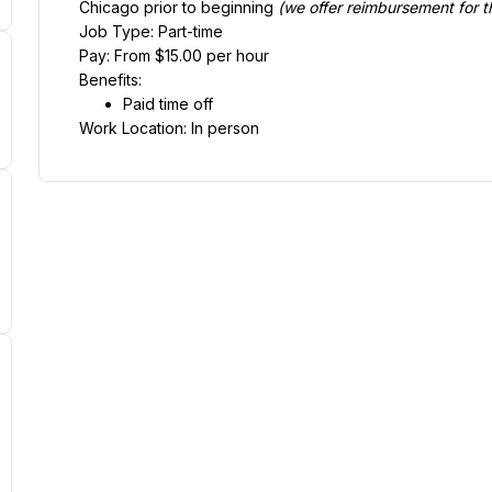
Chicago prior to beginning 
(we offer reimbursement for th
Job Type: Part-time
Pay: From $15.00 per hour
Benefits:
Paid time off
Work Location: In person