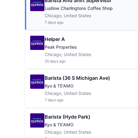
Barista And Shift Supervisor
Ludlow Charlingtons Coffee Shop
Chicago, United States
7 days ago
Helper A
Peak Properties
Chicago, United States
25 days ago
Barista (36 S Michigan Ave)
Kyo & TE'AMO
Chicago, United States
7 days ago
Barista (Hyde Park)
Kyo & TE'AMO
Chicago, United States