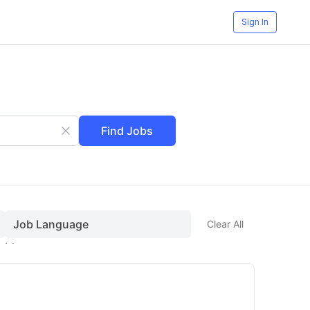
Sign In
Find Jobs
Job Language
Clear All