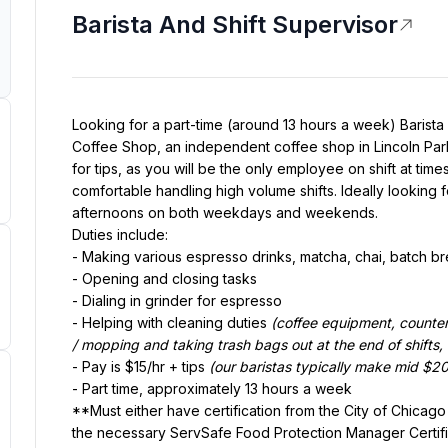
Barista And Shift Supervisor
Looking for a part-time (around 13 hours a week) Barista 
Coffee Shop, an independent coffee shop in Lincoln Park,
for tips, as you will be the only employee on shift at tim
comfortable handling high volume shifts. Ideally looking fo
afternoons on both weekdays and weekends.
Duties include:
- Making various espresso drinks, matcha, chai, batch b
- Opening and closing tasks
- Dialing in grinder for espresso
- Helping with cleaning duties 
(coffee equipment, counter
/ mopping and taking trash bags out at the end of shifts, e
- Pay is $15/hr + tips 
(our baristas typically make mid $20'
- Part time, approximately 13 hours a week
**Must either have certification from the City of Chicag
the necessary ServSafe Food Protection Manager Certifica