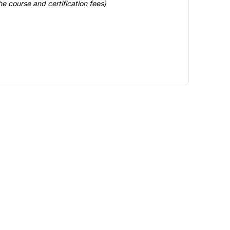
e course and certification fees)