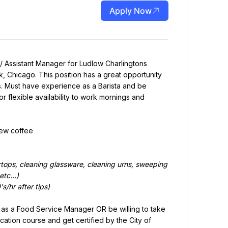
Apply Now
/ Assistant Manager for Ludlow Charlingtons 
 Chicago. This position has a great opportunity 
es. Must have experience as a Barista and be 
r flexible availability to work mornings and 
rew coffee
tops, cleaning glassware, cleaning urns, sweeping 
tc...)
s/hr after tips)
o as a Food Service Manager OR be willing to take 
tion course and get certified by the City of 