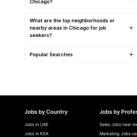
Chicago?
What are the top neighborhoods or
nearby areas in Chicago for job
seekers?
Popular Searches
administrative assistant Jobs in Chicago
assistant coach (assistant store manager) Jobs
in Chicago
assistant f&b manager Jobs in Chicago
Jobs by Country
Jobs by Profe
Jobs in UAE
Sales Jobs near m
Jobs in KSA
Marketing Jobs ne