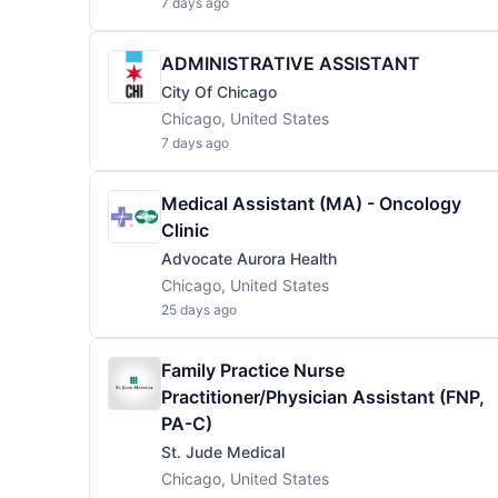
7 days ago
ADMINISTRATIVE ASSISTANT
City Of Chicago
Chicago, United States
7 days ago
Medical Assistant (MA) - Oncology
Clinic
Advocate Aurora Health
Chicago, United States
25 days ago
Family Practice Nurse
Practitioner/Physician Assistant (FNP,
PA-C)
St. Jude Medical
Chicago, United States