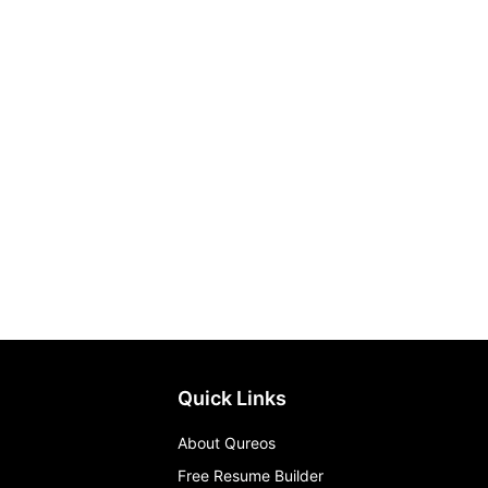
Quick Links
About Qureos
Free Resume Builder