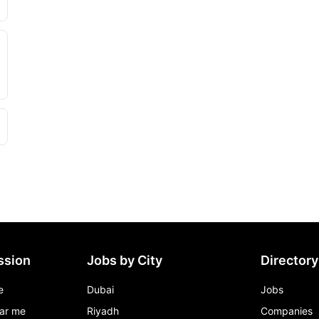
ssion
Jobs by City
Directory
e
Dubai
Jobs
ar me
Riyadh
Companies